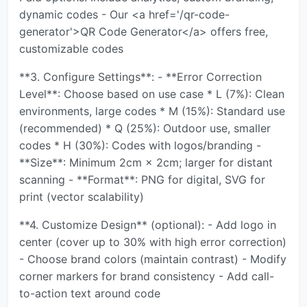
dynamic codes - Our <a href='/qr-code-
generator'>QR Code Generator</a> offers free,
customizable codes
**3. Configure Settings**: - **Error Correction
Level**: Choose based on use case * L (7%): Clean
environments, large codes * M (15%): Standard use
(recommended) * Q (25%): Outdoor use, smaller
codes * H (30%): Codes with logos/branding -
**Size**: Minimum 2cm × 2cm; larger for distant
scanning - **Format**: PNG for digital, SVG for
print (vector scalability)
**4. Customize Design** (optional): - Add logo in
center (cover up to 30% with high error correction)
- Choose brand colors (maintain contrast) - Modify
corner markers for brand consistency - Add call-
to-action text around code