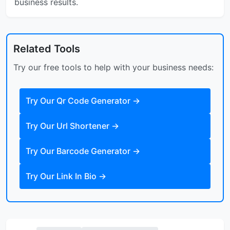
business results.
Related Tools
Try our free tools to help with your business needs:
Try Our
Qr Code Generator
→
Try Our
Url Shortener
→
Try Our
Barcode Generator
→
Try Our
Link In Bio
→