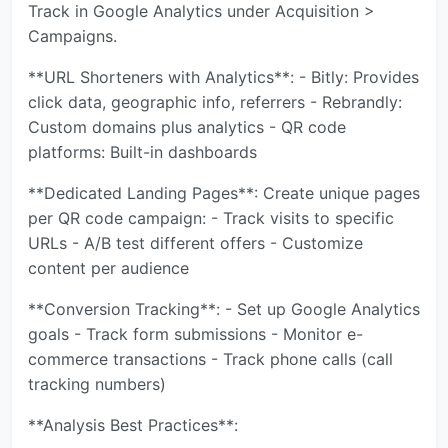
Track in Google Analytics under Acquisition >
Campaigns.
**URL Shorteners with Analytics**: - Bitly: Provides
click data, geographic info, referrers - Rebrandly:
Custom domains plus analytics - QR code
platforms: Built-in dashboards
**Dedicated Landing Pages**: Create unique pages
per QR code campaign: - Track visits to specific
URLs - A/B test different offers - Customize
content per audience
**Conversion Tracking**: - Set up Google Analytics
goals - Track form submissions - Monitor e-
commerce transactions - Track phone calls (call
tracking numbers)
**Analysis Best Practices**: