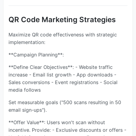
QR Code Marketing Strategies
Maximize QR code effectiveness with strategic
implementation:
**Campaign Planning**:
**Define Clear Objectives**: - Website traffic
increase - Email list growth - App downloads -
Sales conversions - Event registrations - Social
media follows
Set measurable goals ("500 scans resulting in 50
email sign-ups").
**Offer Value**: Users won't scan without
incentive. Provide: - Exclusive discounts or offers -