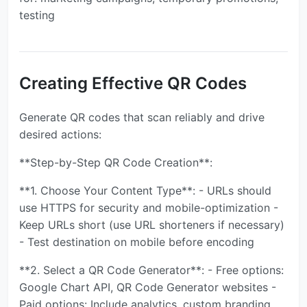
testing
Creating Effective QR Codes
Generate QR codes that scan reliably and drive
desired actions:
**Step-by-Step QR Code Creation**:
**1. Choose Your Content Type**: - URLs should
use HTTPS for security and mobile-optimization -
Keep URLs short (use URL shorteners if necessary)
- Test destination on mobile before encoding
**2. Select a QR Code Generator**: - Free options:
Google Chart API, QR Code Generator websites -
Paid options: Include analytics, custom branding,