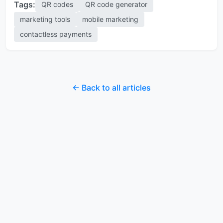
Tags:
QR codes
QR code generator
marketing tools
mobile marketing
contactless payments
← Back to all articles