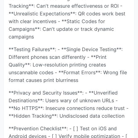
Tracking**: Can't measure effectiveness or ROI -
**Unrealistic Expectations**: QR codes work best
with clear incentives - **Static Codes for
Campaigns**: Can't update or track dynamic
campaigns
**Testing Failures**: - **Single Device Testing**:
Different phones scan differently - **Print
Quality**: Low-resolution printing creates
unscannable codes - **Format Errors**: Wrong file
format causes print blurriness
**Privacy and Security Issues**: - **Unverified
Destinations**: Users wary of unknown URLs -
**No HTTPS**: Insecure connections reduce trust -
**Hidden Tracking**: Undisclosed data collection
**Prevention Checklist**: - [ ] Test on iOS and
Android devices - [ ] Verify mobile optimization - [