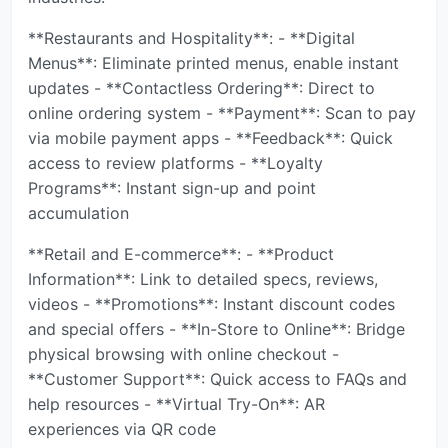
**Restaurants and Hospitality**: - **Digital
Menus**: Eliminate printed menus, enable instant
updates - **Contactless Ordering**: Direct to
online ordering system - **Payment**: Scan to pay
via mobile payment apps - **Feedback**: Quick
access to review platforms - **Loyalty
Programs**: Instant sign-up and point
accumulation
**Retail and E-commerce**: - **Product
Information**: Link to detailed specs, reviews,
videos - **Promotions**: Instant discount codes
and special offers - **In-Store to Online**: Bridge
physical browsing with online checkout -
**Customer Support**: Quick access to FAQs and
help resources - **Virtual Try-On**: AR
experiences via QR code