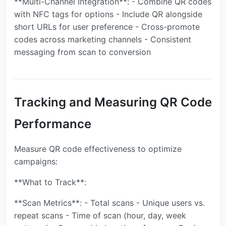
**Multi-Channel Integration**: - Combine QR codes
with NFC tags for options - Include QR alongside
short URLs for user preference - Cross-promote
codes across marketing channels - Consistent
messaging from scan to conversion
Tracking and Measuring QR Code
Performance
Measure QR code effectiveness to optimize
campaigns:
**What to Track**:
**Scan Metrics**: - Total scans - Unique users vs.
repeat scans - Time of scan (hour, day, week