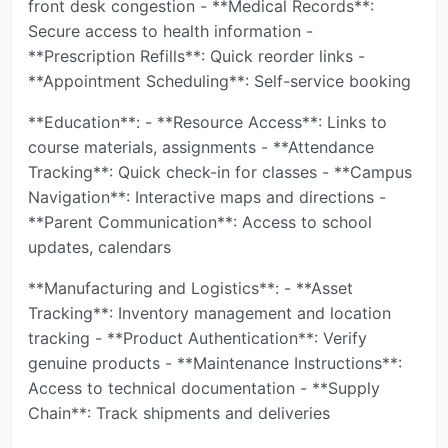
front desk congestion - **Medical Records**:
Secure access to health information -
**Prescription Refills**: Quick reorder links -
**Appointment Scheduling**: Self-service booking
**Education**: - **Resource Access**: Links to
course materials, assignments - **Attendance
Tracking**: Quick check-in for classes - **Campus
Navigation**: Interactive maps and directions -
**Parent Communication**: Access to school
updates, calendars
**Manufacturing and Logistics**: - **Asset
Tracking**: Inventory management and location
tracking - **Product Authentication**: Verify
genuine products - **Maintenance Instructions**:
Access to technical documentation - **Supply
Chain**: Track shipments and deliveries