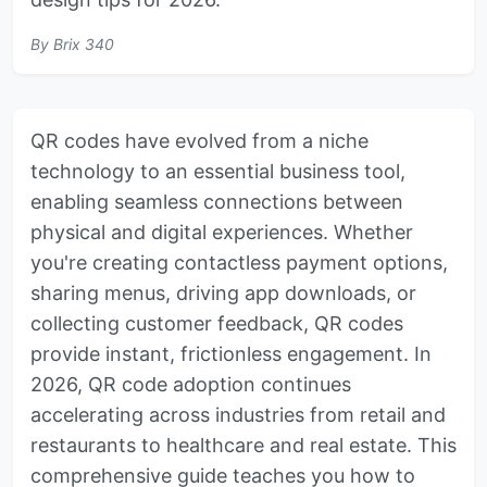
By
Brix 340
QR codes have evolved from a niche
technology to an essential business tool,
enabling seamless connections between
physical and digital experiences. Whether
you're creating contactless payment options,
sharing menus, driving app downloads, or
collecting customer feedback, QR codes
provide instant, frictionless engagement. In
2026, QR code adoption continues
accelerating across industries from retail and
restaurants to healthcare and real estate. This
comprehensive guide teaches you how to