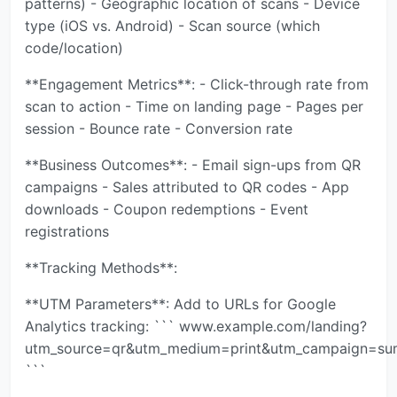
patterns) - Geographic location of scans - Device
type (iOS vs. Android) - Scan source (which
code/location)
**Engagement Metrics**: - Click-through rate from
scan to action - Time on landing page - Pages per
session - Bounce rate - Conversion rate
**Business Outcomes**: - Email sign-ups from QR
campaigns - Sales attributed to QR codes - App
downloads - Coupon redemptions - Event
registrations
**Tracking Methods**:
**UTM Parameters**: Add to URLs for Google
Analytics tracking: ``` www.example.com/landing?
utm_source=qr&utm_medium=print&utm_campaign=s
```