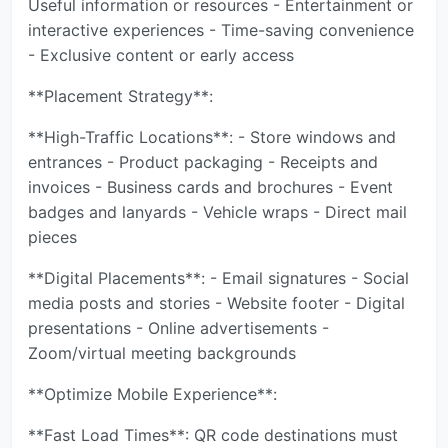
Useful information or resources - Entertainment or
interactive experiences - Time-saving convenience
- Exclusive content or early access
**Placement Strategy**:
**High-Traffic Locations**: - Store windows and
entrances - Product packaging - Receipts and
invoices - Business cards and brochures - Event
badges and lanyards - Vehicle wraps - Direct mail
pieces
**Digital Placements**: - Email signatures - Social
media posts and stories - Website footer - Digital
presentations - Online advertisements -
Zoom/virtual meeting backgrounds
**Optimize Mobile Experience**:
**Fast Load Times**: QR code destinations must