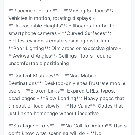
**Placement Errors**: - **Moving Surfaces**:
Vehicles in motion, rotating displays -
**Unreachable Heights**: Billboards too far for
smartphone cameras - **Curved Surfaces**:
Bottles, cylinders create scanning distortion -
**Poor Lighting**: Dim areas or excessive glare -
**Awkward Angles**: Ceilings, floors, require
uncomfortable positioning
**Content Mistakes**: - **Non-Mobile
Destinations**: Desktop-only sites frustrate mobile
users - **Broken Links**: Expired URLs, typos,
dead pages - **Slow Loading**: Heavy pages that
timeout or load slowly - **No Value**: Codes that
just link to homepage without incentive
**Strategic Errors**: - **No Call-to-Action**: Users
don't know what scanning will do - **No