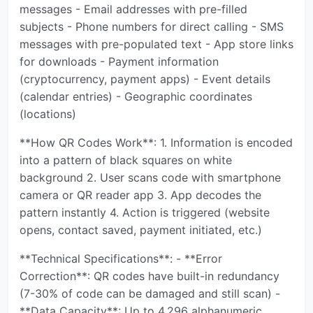
messages - Email addresses with pre-filled
subjects - Phone numbers for direct calling - SMS
messages with pre-populated text - App store links
for downloads - Payment information
(cryptocurrency, payment apps) - Event details
(calendar entries) - Geographic coordinates
(locations)
**How QR Codes Work**: 1. Information is encoded
into a pattern of black squares on white
background 2. User scans code with smartphone
camera or QR reader app 3. App decodes the
pattern instantly 4. Action is triggered (website
opens, contact saved, payment initiated, etc.)
**Technical Specifications**: - **Error
Correction**: QR codes have built-in redundancy
(7-30% of code can be damaged and still scan) -
**Data Capacity**: Up to 4,296 alphanumeric