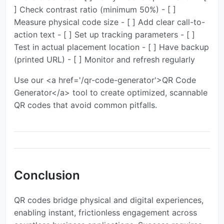
] Check contrast ratio (minimum 50%) - [ ]
Measure physical code size - [ ] Add clear call-to-
action text - [ ] Set up tracking parameters - [ ]
Test in actual placement location - [ ] Have backup
(printed URL) - [ ] Monitor and refresh regularly
Use our <a href='/qr-code-generator'>QR Code
Generator</a> tool to create optimized, scannable
QR codes that avoid common pitfalls.
Conclusion
QR codes bridge physical and digital experiences,
enabling instant, frictionless engagement across