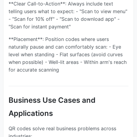
**Clear Call-to-Action**: Always include text
telling users what to expect: - "Scan to view menu"
- "Scan for 10% off" - "Scan to download app" -
"Scan for instant payment"
**Placement**: Position codes where users
naturally pause and can comfortably scan: - Eye
level when standing - Flat surfaces (avoid curves
when possible) - Well-lit areas - Within arm's reach
for accurate scanning
Business Use Cases and
Applications
QR codes solve real business problems across
industries: