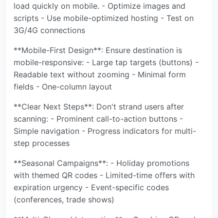
load quickly on mobile. - Optimize images and
scripts - Use mobile-optimized hosting - Test on
3G/4G connections
**Mobile-First Design**: Ensure destination is
mobile-responsive: - Large tap targets (buttons) -
Readable text without zooming - Minimal form
fields - One-column layout
**Clear Next Steps**: Don't strand users after
scanning: - Prominent call-to-action buttons -
Simple navigation - Progress indicators for multi-
step processes
**Seasonal Campaigns**: - Holiday promotions
with themed QR codes - Limited-time offers with
expiration urgency - Event-specific codes
(conferences, trade shows)