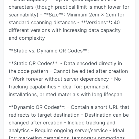
characters (though practical limit is much lower for
scannability) - **Size**: Minimum 2cm × 2cm for
standard scanning distances - **Versions**: 40
different versions with increasing data capacity
and complexity
**Static vs. Dynamic QR Codes**:
**Static QR Codes**: - Data encoded directly in
the code pattern - Cannot be edited after creation
- Work forever without server dependency - No
tracking capabilities - Ideal for: permanent
installations, printed materials with long lifespan
**Dynamic QR Codes**: - Contain a short URL that
redirects to target destination - Destination can be
changed after creation - Include tracking and
analytics - Require ongoing server/service - Ideal
for: marketing campaigns, temporary promotions,