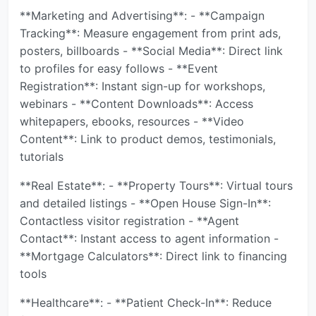
**Marketing and Advertising**: - **Campaign
Tracking**: Measure engagement from print ads,
posters, billboards - **Social Media**: Direct link
to profiles for easy follows - **Event
Registration**: Instant sign-up for workshops,
webinars - **Content Downloads**: Access
whitepapers, ebooks, resources - **Video
Content**: Link to product demos, testimonials,
tutorials
**Real Estate**: - **Property Tours**: Virtual tours
and detailed listings - **Open House Sign-In**:
Contactless visitor registration - **Agent
Contact**: Instant access to agent information -
**Mortgage Calculators**: Direct link to financing
tools
**Healthcare**: - **Patient Check-In**: Reduce