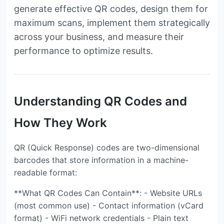
generate effective QR codes, design them for
maximum scans, implement them strategically
across your business, and measure their
performance to optimize results.
Understanding QR Codes and
How They Work
QR (Quick Response) codes are two-dimensional
barcodes that store information in a machine-
readable format:
**What QR Codes Can Contain**: - Website URLs
(most common use) - Contact information (vCard
format) - WiFi network credentials - Plain text