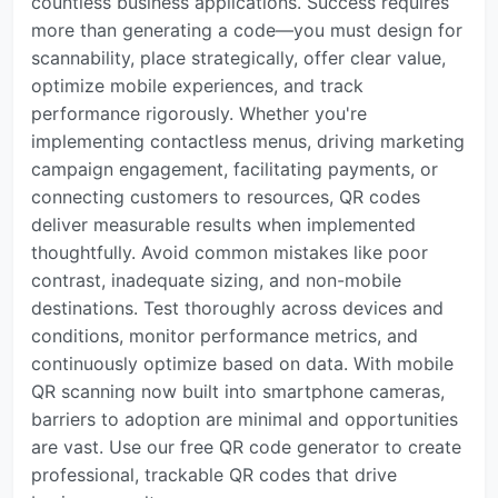
countless business applications. Success requires
more than generating a code—you must design for
scannability, place strategically, offer clear value,
optimize mobile experiences, and track
performance rigorously. Whether you're
implementing contactless menus, driving marketing
campaign engagement, facilitating payments, or
connecting customers to resources, QR codes
deliver measurable results when implemented
thoughtfully. Avoid common mistakes like poor
contrast, inadequate sizing, and non-mobile
destinations. Test thoroughly across devices and
conditions, monitor performance metrics, and
continuously optimize based on data. With mobile
QR scanning now built into smartphone cameras,
barriers to adoption are minimal and opportunities
are vast. Use our free QR code generator to create
professional, trackable QR codes that drive