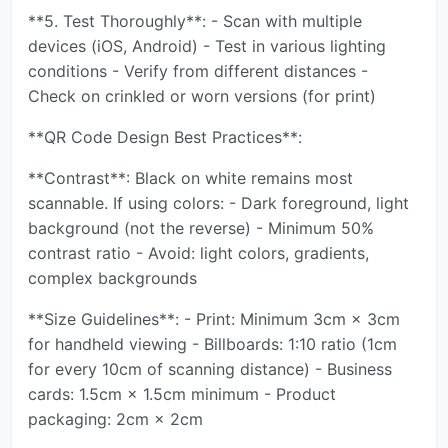
**5. Test Thoroughly**: - Scan with multiple
devices (iOS, Android) - Test in various lighting
conditions - Verify from different distances -
Check on crinkled or worn versions (for print)
**QR Code Design Best Practices**:
**Contrast**: Black on white remains most
scannable. If using colors: - Dark foreground, light
background (not the reverse) - Minimum 50%
contrast ratio - Avoid: light colors, gradients,
complex backgrounds
**Size Guidelines**: - Print: Minimum 3cm × 3cm
for handheld viewing - Billboards: 1:10 ratio (1cm
for every 10cm of scanning distance) - Business
cards: 1.5cm × 1.5cm minimum - Product
packaging: 2cm × 2cm