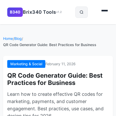
Brix340 Tools
B340
v1.2
Home
Blog
/
/
QR Code Generator Guide: Best Practices for Business
Marketing & Social
February 11, 2026
QR Code Generator Guide: Best
Practices for Business
Learn how to create effective QR codes for
marketing, payments, and customer
engagement. Best practices, use cases, and
design tips for 2026.