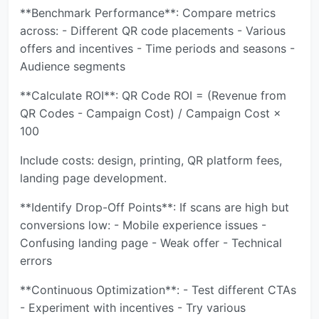
**Benchmark Performance**: Compare metrics
across: - Different QR code placements - Various
offers and incentives - Time periods and seasons -
Audience segments
**Calculate ROI**: QR Code ROI = (Revenue from
QR Codes - Campaign Cost) / Campaign Cost ×
100
Include costs: design, printing, QR platform fees,
landing page development.
**Identify Drop-Off Points**: If scans are high but
conversions low: - Mobile experience issues -
Confusing landing page - Weak offer - Technical
errors
**Continuous Optimization**: - Test different CTAs
- Experiment with incentives - Try various