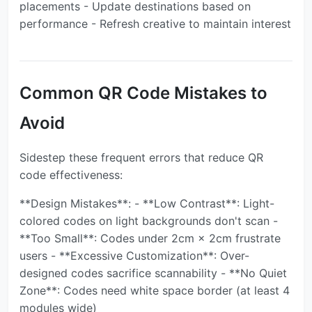
placements - Update destinations based on
performance - Refresh creative to maintain interest
Common QR Code Mistakes to
Avoid
Sidestep these frequent errors that reduce QR
code effectiveness:
**Design Mistakes**: - **Low Contrast**: Light-
colored codes on light backgrounds don't scan -
**Too Small**: Codes under 2cm × 2cm frustrate
users - **Excessive Customization**: Over-
designed codes sacrifice scannability - **No Quiet
Zone**: Codes need white space border (at least 4
modules wide)