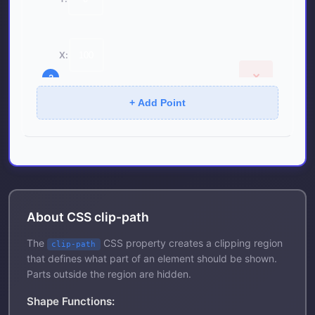
X:
×
2
Y:
+ Add Point
X:
×
3
Y:
About CSS clip-path
The
CSS property creates a clipping region
clip-path
that defines what part of an element should be shown.
Parts outside the region are hidden.
Shape Functions: