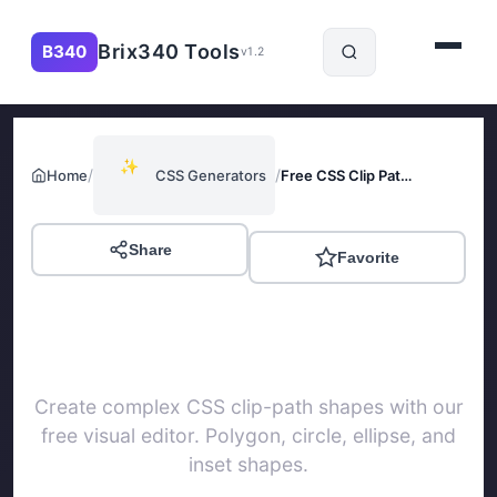
Brix340 Tools
B340
v1.2
✨
/
/
Home
CSS Generators
Free CSS Clip Path Generator
Share
Favorite
Free CSS Clip Path
Generator
Create complex CSS clip-path shapes with our
free visual editor. Polygon, circle, ellipse, and
inset shapes.