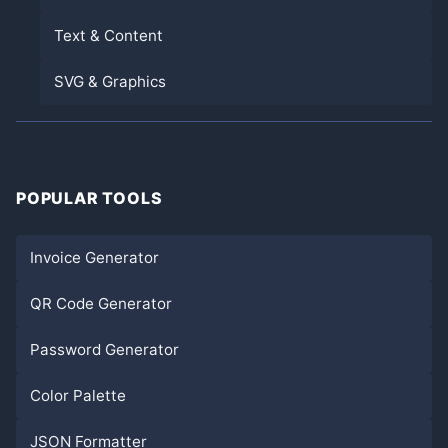
Text & Content
SVG & Graphics
POPULAR TOOLS
Invoice Generator
QR Code Generator
Password Generator
Color Palette
JSON Formatter