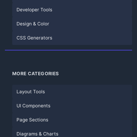
Developer Tools
Design & Color
CSS Generators
MORE CATEGORIES
Layout Tools
UI Components
Page Sections
Diagrams & Charts