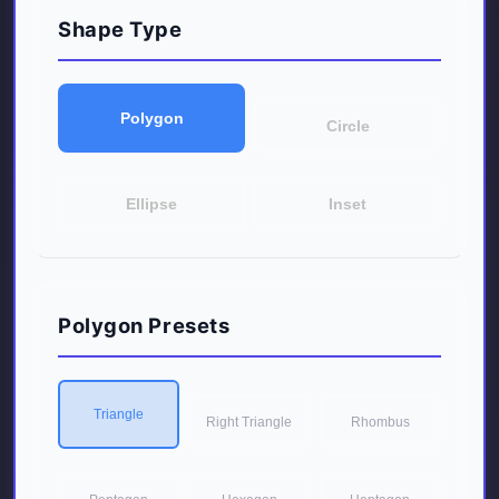
Shape Type
Polygon
Circle
Ellipse
Inset
Polygon Presets
Triangle
Right Triangle
Rhombus