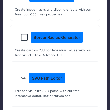
Create image masks and clipping effects with our
free tool. CSS mask properties
⬜
Border Radius Generator
Create custom CSS border-radius values with our
free visual editor. Advanced ell
✏️
SVG Path Editor
Edit and visualize SVG paths with our free
interactive editor. Bezier curves and