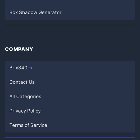
Box Shadow Generator
COMPANY
Brix340
Contact Us
All Categories
Privacy Policy
Terms of Service