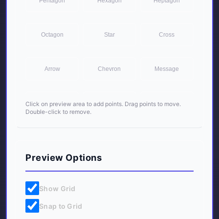
Pentagon
Hexagon
Heptagon
Octagon
Star
Cross
Arrow
Chevron
Message
Trapezoid
Parallelogram
Frame
Click on preview area to add points. Drag points to move.
Double-click to remove.
Preview Options
Show Grid
Snap to Grid