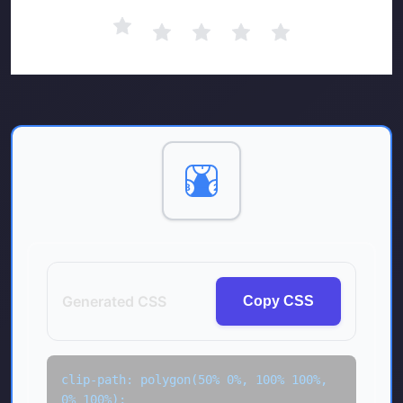
1
3
2
Generated CSS
Copy CSS
clip-path: polygon(50% 0%, 100% 100%, 
0% 100%);
