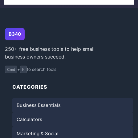
B340
250+ free business tools to help small
business owners succeed.
+
to search tools
Cmd
K
CATEGORIES
Business Essentials
Calculators
Marketing & Social