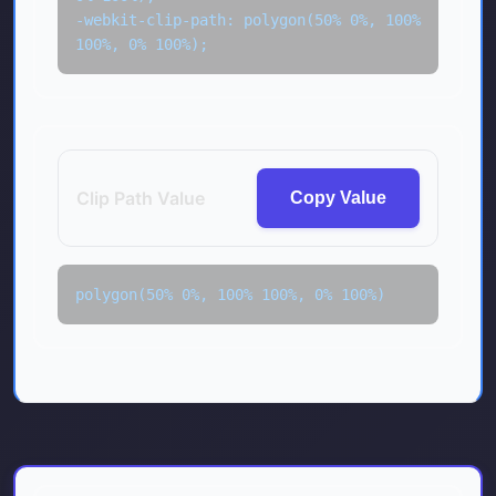
-webkit-clip-path: polygon(50% 0%, 100% 
100%, 0% 100%);
Clip Path Value
Copy Value
polygon(50% 0%, 100% 100%, 0% 100%)