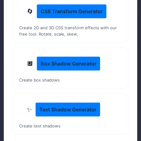
🔄
CSS Transform Generator
Create 2D and 3D CSS transform effects with our
free tool. Rotate, scale, skew,
🔲
Box Shadow Generator
Create box shadows
✨
Text Shadow Generator
Create text shadows