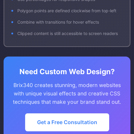
Polygon points are defined clockwise from top-left
Combine with transitions for hover effects
Clipped content is still accessible to screen readers
Need Custom Web Design?
Brix340 creates stunning, modern websites
with unique visual effects and creative CSS
techniques that make your brand stand out.
Get a Free Consultation