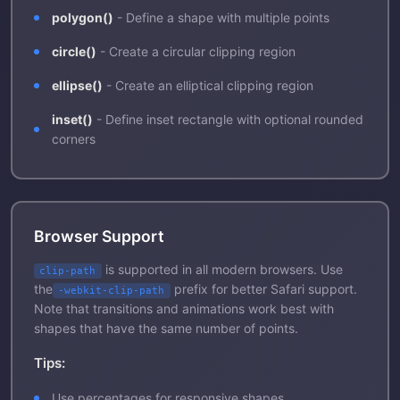
polygon()
- Define a shape with multiple points
circle()
- Create a circular clipping region
ellipse()
- Create an elliptical clipping region
inset()
- Define inset rectangle with optional rounded
corners
Browser Support
is supported in all modern browsers. Use
clip-path
the
prefix for better Safari support.
-webkit-clip-path
Note that transitions and animations work best with
shapes that have the same number of points.
Tips:
Use percentages for responsive shapes