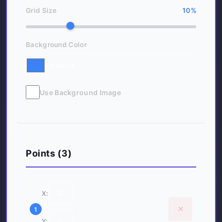
Grid Size
10
%
Background Color
Use Background Image
Points (
3
)
X:
×
1
Y: