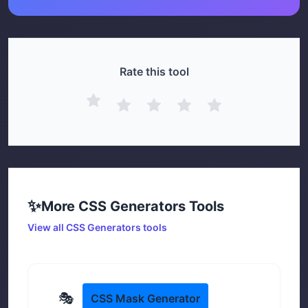
Rate this tool
✨
More
CSS Generators
Tools
View all
CSS Generators
tools
🎭
CSS Mask Generator