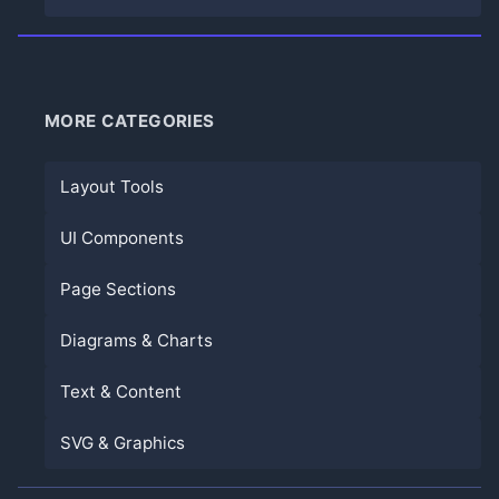
MORE CATEGORIES
Layout Tools
UI Components
Page Sections
Diagrams & Charts
Text & Content
SVG & Graphics