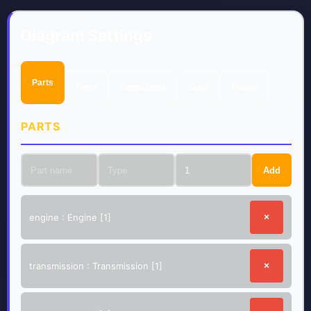
Diagram Settings
Parts
Ports
Connectors
Style
Theme
PARTS
Add
engine
:
Engine
[
1
]
×
transmission
:
Transmission
[
1
]
×