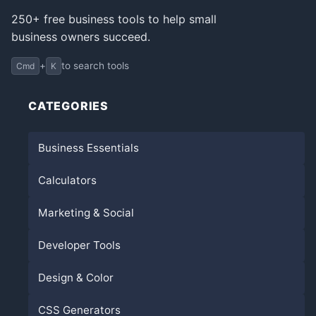
250+ free business tools to help small
business owners succeed.
+
to search tools
Cmd
K
CATEGORIES
Business Essentials
Calculators
Marketing & Social
Developer Tools
Design & Color
CSS Generators