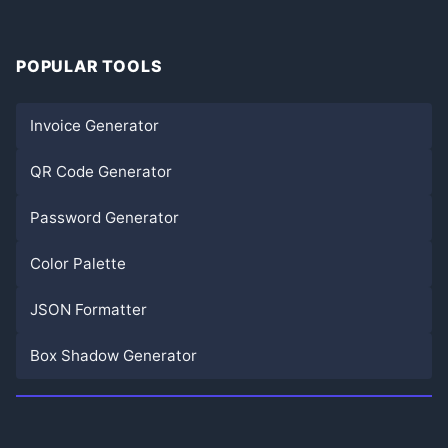
POPULAR TOOLS
Invoice Generator
QR Code Generator
Password Generator
Color Palette
JSON Formatter
Box Shadow Generator