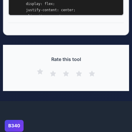
      display: flex;

      justify-content: center;

      align-items: center;

      min-height: 100vh;

      margin: 0;

      background: #ffffff;

    }

    .diagram-container {

      padding: 40px;

Rate this tool
    }

  </style>

</head>

<body>

  <div class="diagram-container">

  </div>

</body>

</html>
B340