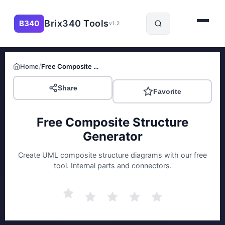
Brix340 Tools
B340
v1.2
/
Home
Free Composite Structure Generator
Share
Favorite
Free Composite Structure
Generator
Create UML composite structure diagrams with our free
tool. Internal parts and connectors.