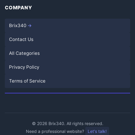
COMPANY
Brix340
Contact Us
All Categories
Privacy Policy
Terms of Service
©
2026
Brix340. All rights reserved.
Need a professional website?
Let's talk!