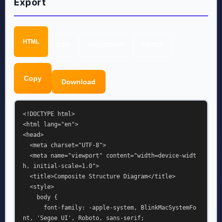
Export
HTML
CSS
JAVASCRIPT
REACT
Copy
Download
<!DOCTYPE html>

<html lang="en">

<head>

  <meta charset="UTF-8">

  <meta name="viewport" content="width=device-widt
h, initial-scale=1.0">

  <title>Composite Structure Diagram</title>

  <style>

    body {

      font-family: -apple-system, BlinkMacSystemFo
nt, 'Segoe UI', Roboto, sans-serif;
