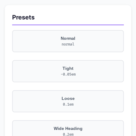
Presets
Normal
normal
Tight
-0.05em
Loose
0.1em
Wide Heading
0.2em