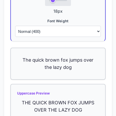
18
px
Font Weight
The quick brown fox jumps over
the lazy dog
Uppercase Preview
THE QUICK BROWN FOX JUMPS
OVER THE LAZY DOG