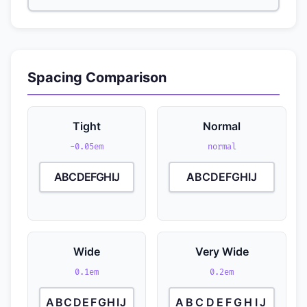
Spacing Comparison
Tight
Normal
-0.05em
normal
ABCDEFGHIJ
ABCDEFGHIJ
Wide
Very Wide
0.1em
0.2em
ABCDEFGHIJ
ABCDEFGHIJ