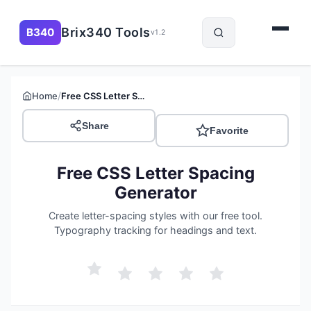
Brix340 Tools
B340
v1.2
/
Home
Free CSS Letter Spacing Generator
Share
Favorite
Free CSS Letter Spacing
Generator
Create letter-spacing styles with our free tool.
Typography tracking for headings and text.