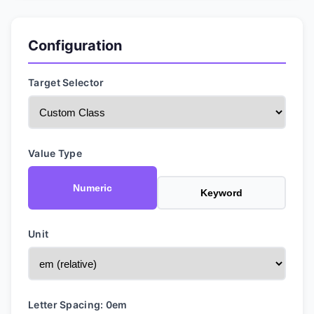
Configuration
Target Selector
Value Type
Numeric
Keyword
Unit
Letter Spacing:
0
em