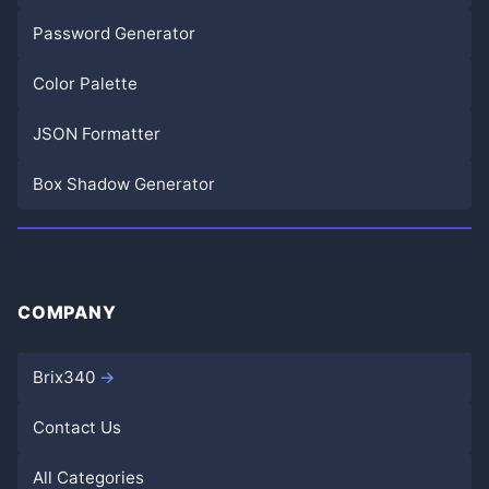
Password Generator
Color Palette
JSON Formatter
Box Shadow Generator
COMPANY
Brix340
Contact Us
All Categories