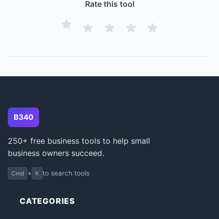
Rate this tool
B340
250+ free business tools to help small
business owners succeed.
+
to search tools
Cmd
K
CATEGORIES