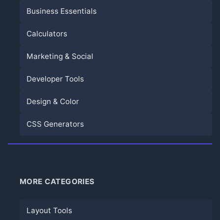
Business Essentials
Calculators
Marketing & Social
Developer Tools
Design & Color
CSS Generators
MORE CATEGORIES
Layout Tools