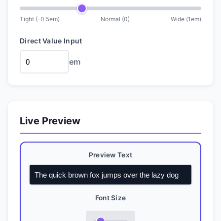
Tight (
-0.5
em
)
Normal (0)
Wide (
1
em
)
Direct Value Input
em
Live Preview
Preview Text
Font Size