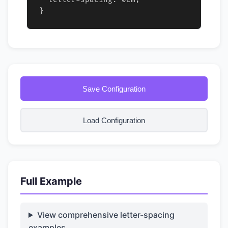
}
Save Configuration
Load Configuration
Full Example
View comprehensive letter-spacing
examples