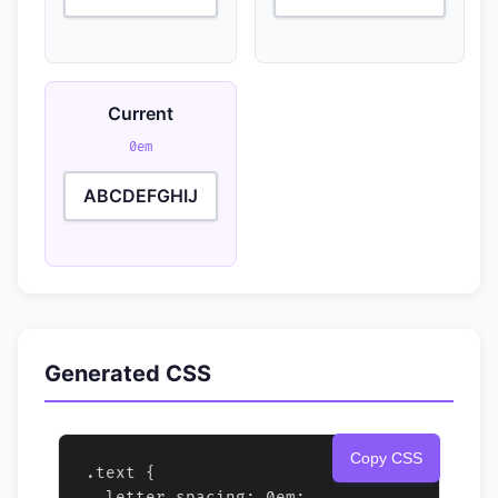
Current
0em
ABCDEFGHIJ
Generated CSS
Copy CSS
.text {

  letter-spacing: 0em;
