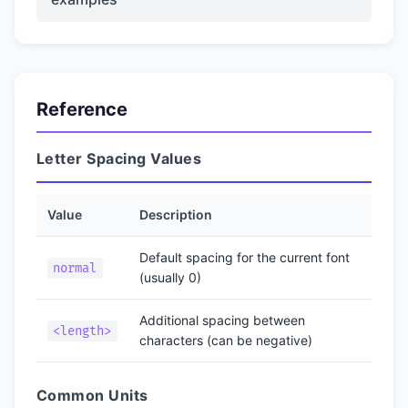
Reference
Letter Spacing Values
Value
Description
Default spacing for the current font
normal
(usually 0)
Additional spacing between
<length>
characters (can be negative)
Common Units