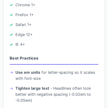
Chrome 1+
Firefox 1+
Safari 1+
Edge 12+
IE 4+
Best Practices
Use em units
for letter-spacing so it scales
with font-size
Tighten large text
- Headlines often look
better with negative spacing (-0.02em to
-0.05em)