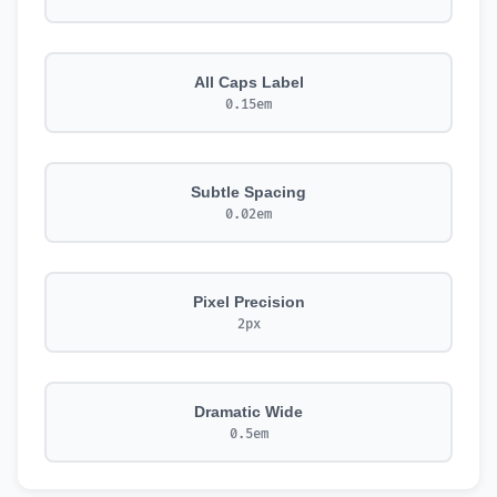
All Caps Label
0.15em
Subtle Spacing
0.02em
Pixel Precision
2px
Dramatic Wide
0.5em