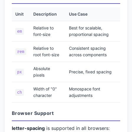
Unit
Description
Use Case
Relative to
Best for scalable,
em
font-size
proportional spacing
Relative to
Consistent spacing
rem
root font-size
across components
Absolute
Precise, fixed spacing
px
pixels
Width of "0"
Monospace font
ch
character
adjustments
Browser Support
letter-spacing
is supported in all browsers: