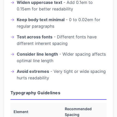
Widen uppercase text
- Add 0.1em to
0.15em for better readability
Keep body text minimal
- 0 to 0.02em for
regular paragraphs
Test across fonts
- Different fonts have
different inherent spacing
Consider line length
- Wider spacing affects
optimal line length
Avoid extremes
- Very tight or wide spacing
hurts readability
Typography Guidelines
Recommended
Element
Spacing