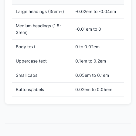
Large headings (3rem+)
-0.02em to -0.04em
Medium headings (1.5-
-0.01em to 0
3rem)
Body text
0 to 0.02em
Uppercase text
0.1em to 0.2em
Small caps
0.05em to 0.1em
Buttons/labels
0.02em to 0.05em