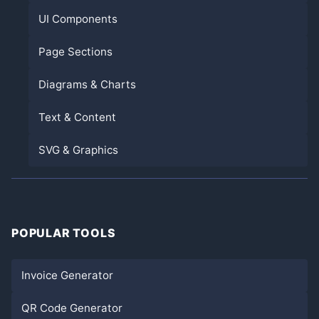
UI Components
Page Sections
Diagrams & Charts
Text & Content
SVG & Graphics
POPULAR TOOLS
Invoice Generator
QR Code Generator