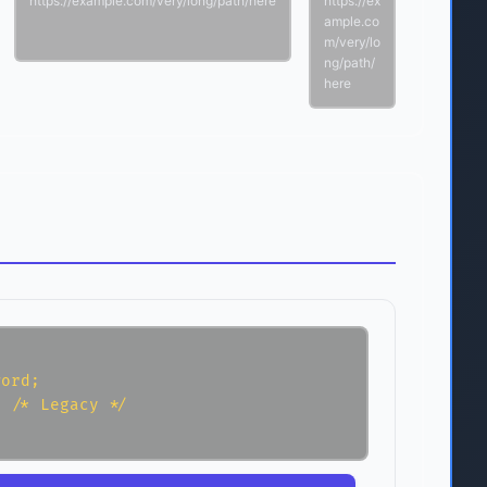
https://example.com/very/long/path/here
https://ex
ample.co
m/very/lo
ng/path/
here
ord;

 /* Legacy */
