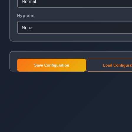
Hyphens
Save Configuration
Load Configura