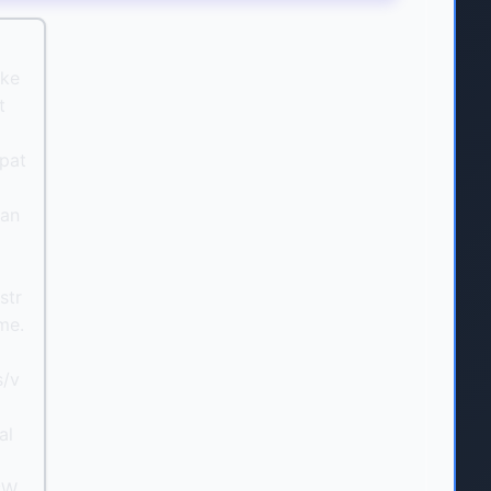
oke
t
pat
can
l
str
me.
s/v
al
yW