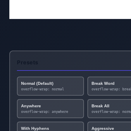
Presets
Normal (Default)
Break Word
overflow-wrap:
normal
overflow-wrap:
brea
Anywhere
Break All
overflow-wrap:
anywhere
overflow-wrap:
norm
With Hyphens
Aggressive