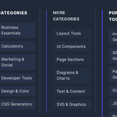
CATEGORIES
MORE
PO
CATEGORIES
TO
Business
Essentials
Layout Tools
In
Ge
Calculators
UI Components
Q
Ge
Marketing &
Page Sections
Social
P
Diagrams &
Ge
Developer Tools
Charts
Co
Design & Color
Text & Content
JS
CSS Generators
SVG & Graphics
B