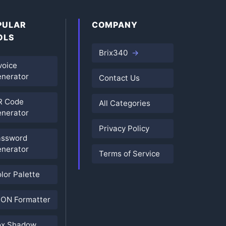
PULAR
COMPANY
OLS
Brix340
voice
nerator
Contact Us
R Code
All Categories
nerator
Privacy Policy
assword
nerator
Terms of Service
lor Palette
ON Formatter
ox Shadow