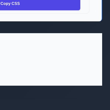
Copy CSS