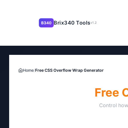
Brix340 Tools
B340
v1.2
Home
/
Free CSS Overflow Wrap Generator
Free 
Control how