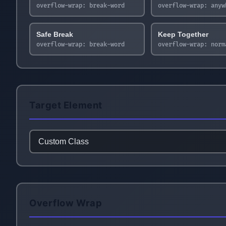
overflow-wrap:
break-word
overflow-wrap:
anyw
Safe Break
Keep Together
overflow-wrap:
break-word
overflow-wrap:
norm
Target Element
Overflow Wrap