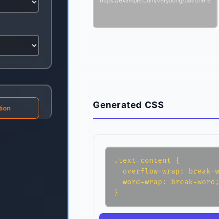
https://example.com/very/long/path/here
Generated CSS
tion
.text-content {

  overflow-wrap: break-w
  word-wrap: break-word;
}