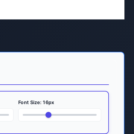
Font Size:
16
px