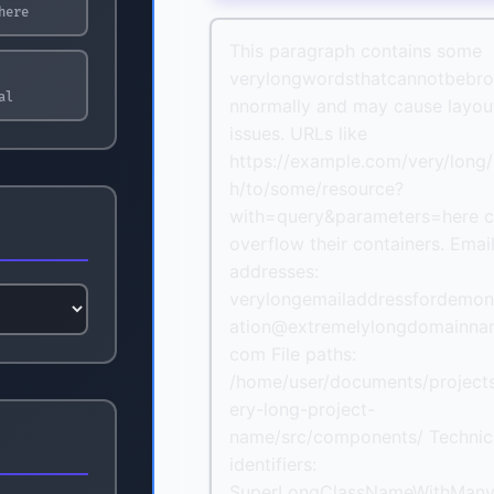
here
This paragraph contains some
verylongwordsthatcannotbebr
al
nnormally and may cause layou
issues. URLs like
https://example.com/very/long/
h/to/some/resource?
with=query&parameters=here 
overflow their containers. Emai
addresses:
verylongemailaddressfordemon
ation@extremelylongdomainna
com File paths:
/home/user/documents/project
ery-long-project-
name/src/components/ Technic
identifiers:
SuperLongClassNameWithMan