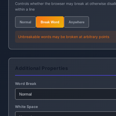
Controls whether the browser may break at otherwise disal
within a line
Normal
Break Word
Anywhere
Unbreakable words may be broken at arbitrary points
Additional Properties
Word Break
White Space