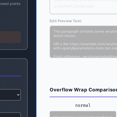
lowed points
ordsAndCamelCase
Edit Preview Text:
Overflow Wrap Compariso
normal