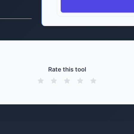
Rate this tool