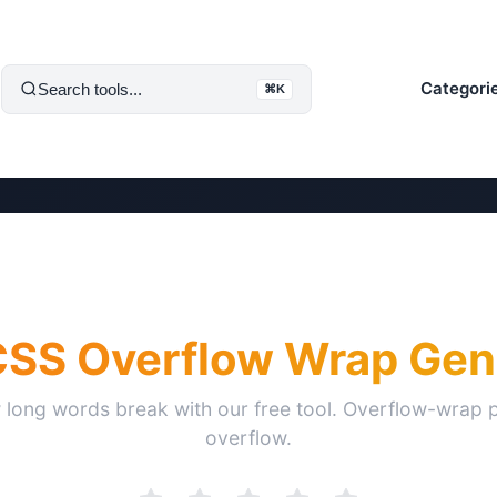
Categori
Search tools...
⌘K
CSS Overflow Wrap Gen
 long words break with our free tool. Overflow-wrap p
overflow.