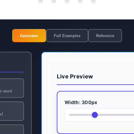
Generator
Full Examples
Reference
Live Preview
k-word
Width:
300
px
al