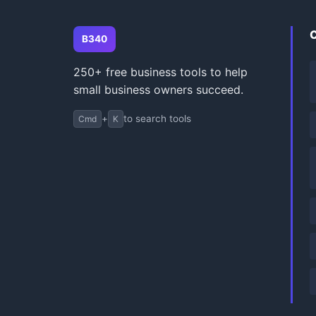
B340
250+ free business tools to help
small business owners succeed.
+
to search tools
Cmd
K