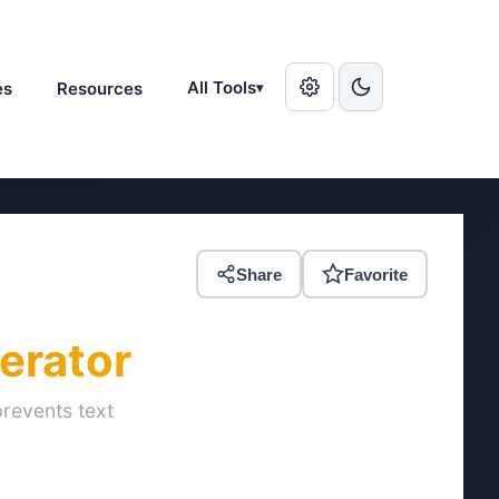
All Tools
es
Resources
▾
Share
Favorite
erator
revents text