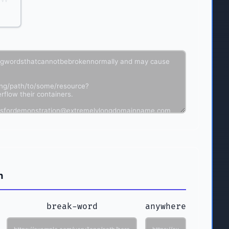
n
break-word
anywhere