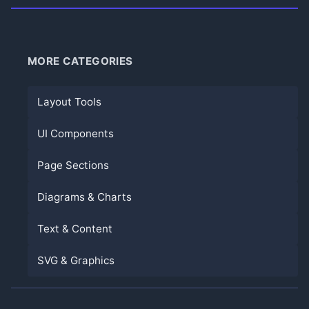
MORE CATEGORIES
Layout Tools
UI Components
Page Sections
Diagrams & Charts
Text & Content
SVG & Graphics