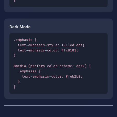
}
Dark Mode
.emphasis {

  text-emphasis-style: filled dot;

  text-emphasis-color: #fc8181;

}

@media (prefers-color-scheme: dark) {

  .emphasis {

    text-emphasis-color: #feb2b2;

  }

}