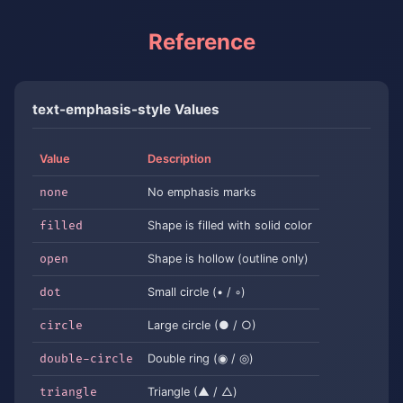
Reference
text-emphasis-style Values
Value
Description
none
No emphasis marks
filled
Shape is filled with solid color
open
Shape is hollow (outline only)
dot
Small circle (• / ◦)
circle
Large circle (● / ○)
double-circle
Double ring (◉ / ◎)
triangle
Triangle (▲ / △)