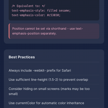
/* Equivalent to: */

text-emphasis-style: filled sesame;

text-emphasis-color: #c53030;
Position cannot be set via shorthand - use text-
emphasis-position separately.
Best Practices
Always include -webkit- prefix for Safari
Use sufficient line-height (1.5-2) to prevent overlap
Consider hiding on small screens (marks may be too
small)
Use currentColor for automatic color inheritance