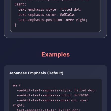
right;

  text-emphasis-style: filled dot;

  text-emphasis-color: #e53e3e;

  text-emphasis-position: over right;

}
Examples
Japanese Emphasis (Default)
em {

  -webkit-text-emphasis-style: filled dot;

  -webkit-text-emphasis-color: #c53030;

  -webkit-text-emphasis-position: over 
right;

  text-emphasis-style: filled dot;
