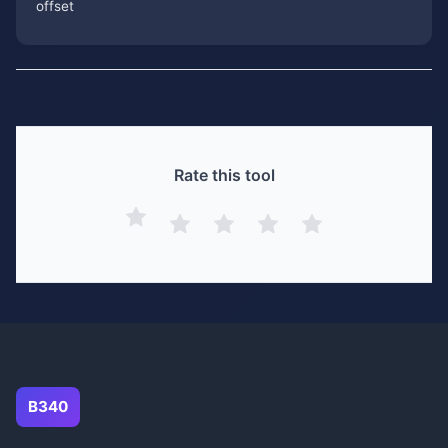
offset
Rate this tool
B340