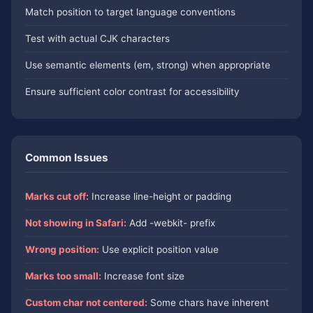
Match position to target language conventions
Test with actual CJK characters
Use semantic elements (em, strong) when appropriate
Ensure sufficient color contrast for accessibility
Common Issues
Marks cut off:
Increase line-height or padding
Not showing in Safari:
Add -webkit- prefix
Wrong position:
Use explicit position value
Marks too small:
Increase font size
Custom char not centered:
Some chars have inherent