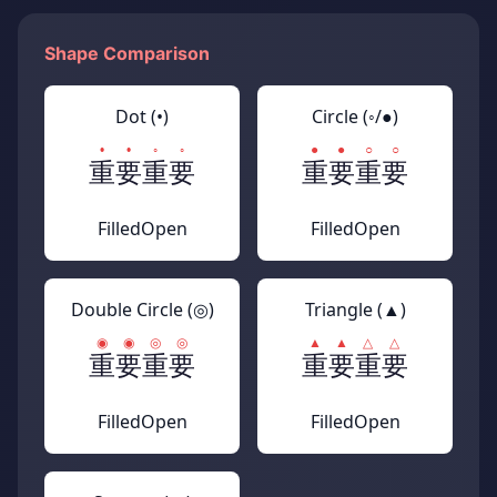
Shape Comparison
Dot (•)
Circle (◦/●)
重要
重要
重要
重要
Filled
Open
Filled
Open
Double Circle (◎)
Triangle (▲)
重要
重要
重要
重要
Filled
Open
Filled
Open