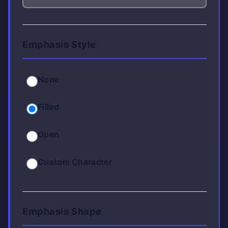
Emphasis Style
None
Filled
Open
Custom Character
Emphasis Shape