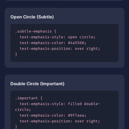
Open Circle (Subtle)
.subtle-emphasis {

  text-emphasis-style: open circle;

  text-emphasis-color: #4a5568;

  text-emphasis-position: over right;

}
Double Circle (Important)
.important {

  text-emphasis-style: filled double-
circle;

  text-emphasis-color: #9f7aea;

  text-emphasis-position: over right;

}