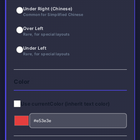
Under Right (Chinese)
Common for Simplified Chinese
Over Left
Rare, for special layouts
Under Left
Rare, for special layouts
Color
Use currentColor (inherit text color)