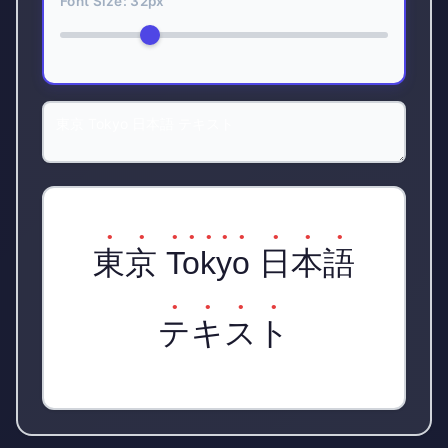
Font Size:
32
px
東京 Tokyo 日本語
テキスト