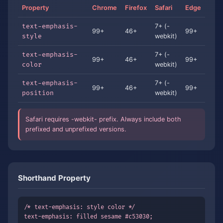
Property
Chrome
Firefox
Safari
Edge
text-emphasis-
7+ (-
99+
46+
99+
style
webkit)
text-emphasis-
7+ (-
99+
46+
99+
color
webkit)
text-emphasis-
7+ (-
99+
46+
99+
position
webkit)
Safari requires -webkit- prefix. Always include both
prefixed and unprefixed versions.
Shorthand Property
/* text-emphasis: style color */

text-emphasis: filled sesame #c53030;
