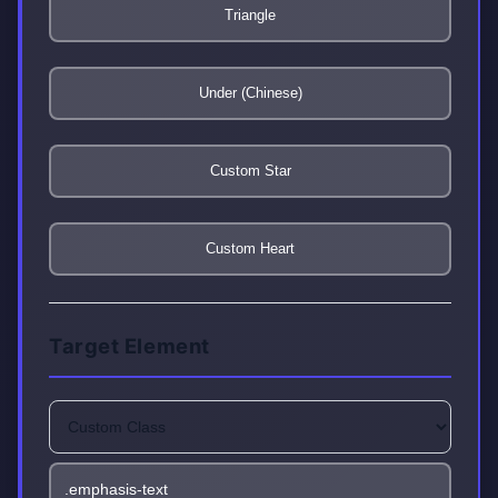
Triangle
Under (Chinese)
Custom Star
Custom Heart
Target Element