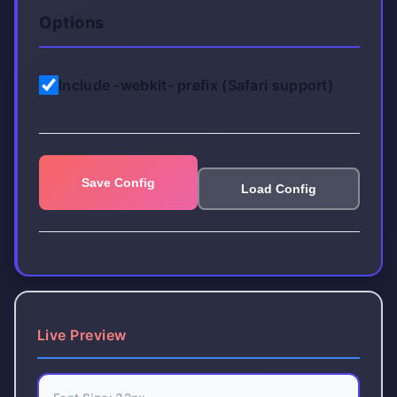
Options
Include -webkit- prefix (Safari support)
Save Config
Load Config
Live Preview