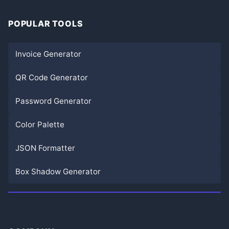
POPULAR TOOLS
Invoice Generator
QR Code Generator
Password Generator
Color Palette
JSON Formatter
Box Shadow Generator