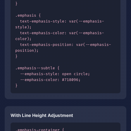
}

.emphasis {

  text-emphasis-style: var(--emphasis-
style);

  text-emphasis-color: var(--emphasis-
color);

  text-emphasis-position: var(--emphasis-
position);

}

.emphasis--subtle {

  --emphasis-style: open circle;

  --emphasis-color: #718096;

}
With Line Height Adjustment
.emphasis-container {
