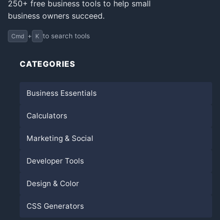
250+ free business tools to help small
business owners succeed.
+
to search tools
Cmd
K
CATEGORIES
Business Essentials
Calculators
Marketing & Social
Developer Tools
Design & Color
CSS Generators