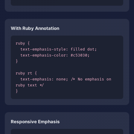
With Ruby Annotation
ruby {

  text-emphasis-style: filled dot;

  text-emphasis-color: #c53030;

}

ruby rt {

  text-emphasis: none; /* No emphasis on 
ruby text */

}
Responsive Emphasis