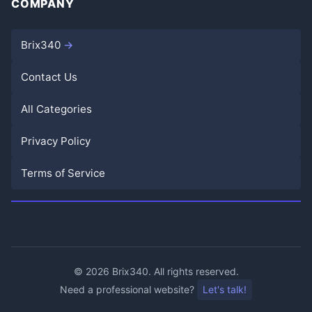
COMPANY
Brix340
Contact Us
All Categories
Privacy Policy
Terms of Service
©
2026
Brix340. All rights reserved.
Need a professional website?
Let's talk!