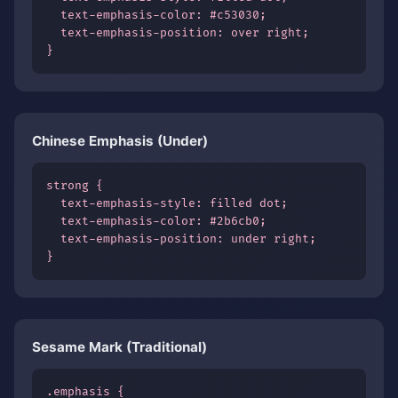
  text-emphasis-color: #c53030;

  text-emphasis-position: over right;

}
Chinese Emphasis (Under)
strong {

  text-emphasis-style: filled dot;

  text-emphasis-color: #2b6cb0;

  text-emphasis-position: under right;

}
Sesame Mark (Traditional)
.emphasis {
