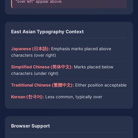
"over left" appear above.
East Asian Typography Context
Japanese (日本語):
Emphasis marks placed above
characters (over right)
Simplified Chinese (简体中文):
Marks placed below
characters (under right)
Traditional Chinese (繁體中文):
Either position acceptable
Korean (한국어):
Less common, typically over
Browser Support