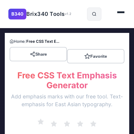
Brix340 Tools
B340
v1.2
/
Home
Free CSS Text Emphasis Generator
Share
Favorite
Free CSS Text Emphasis
Generator
Add emphasis marks with our free tool. Text-
emphasis for East Asian typography.