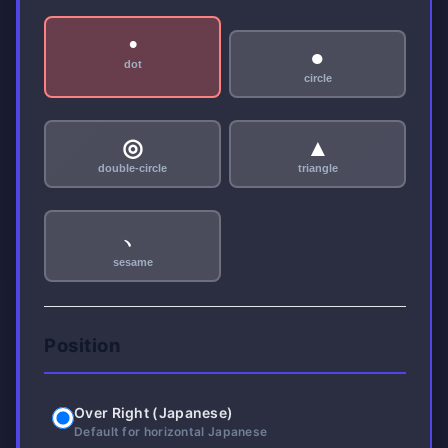
•
●
dot
circle
◎
▲
double-circle
triangle
﹅
sesame
Position
Over Right (Japanese)
Default for horizontal Japanese