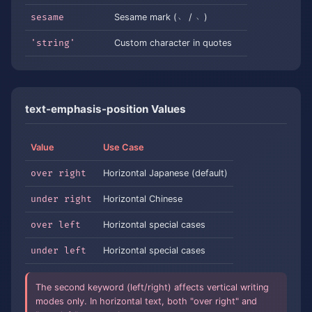
sesame
Sesame mark (﹅ / ﹆)
'string'
Custom character in quotes
text-emphasis-position Values
Value
Use Case
over right
Horizontal Japanese (default)
under right
Horizontal Chinese
over left
Horizontal special cases
under left
Horizontal special cases
The second keyword (left/right) affects vertical writing
modes only. In horizontal text, both "over right" and