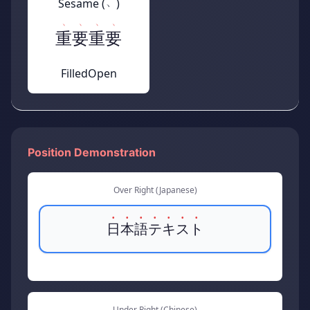
Sesame (﹅)
重要
重要
Filled
Open
Position Demonstration
Over Right (Japanese)
日本語テキスト
Under Right (Chinese)