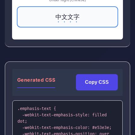
中文文字
Generated CSS
Copy CSS
.emphasis-text {

  -webkit-text-emphasis-style: filled 
dot;

  -webkit-text-emphasis-color: #e53e3e;

  -webkit-text-emphasis-position: over 