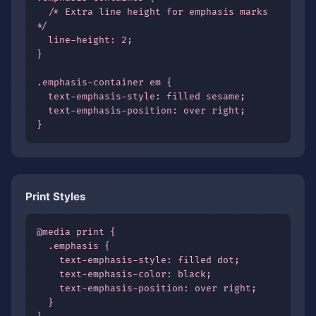
  /* Extra line height for emphasis marks 
*/

  line-height: 2;

}

.emphasis-container em {

  text-emphasis-style: filled sesame;

  text-emphasis-position: over right;

}
Print Styles
@media print {

  .emphasis {

    text-emphasis-style: filled dot;

    text-emphasis-color: black;

    text-emphasis-position: over right;

  }
