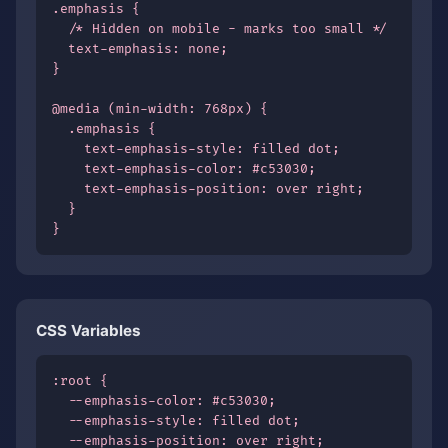
.emphasis {

  /* Hidden on mobile - marks too small */

  text-emphasis: none;

}

@media (min-width: 768px) {

  .emphasis {

    text-emphasis-style: filled dot;

    text-emphasis-color: #c53030;

    text-emphasis-position: over right;

  }

}
CSS Variables
:root {

  --emphasis-color: #c53030;

  --emphasis-style: filled dot;

  --emphasis-position: over right;
