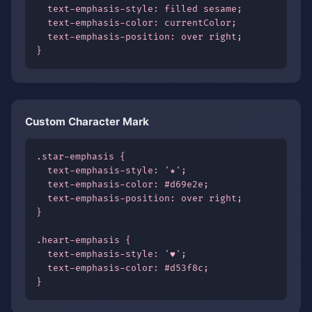
  text-emphasis-style: filled sesame;

  text-emphasis-color: currentColor;

  text-emphasis-position: over right;

}
Custom Character Mark
.star-emphasis {

  text-emphasis-style: '★';

  text-emphasis-color: #d69e2e;

  text-emphasis-position: over right;

}

.heart-emphasis {

  text-emphasis-style: '♥';

  text-emphasis-color: #d53f8c;

}