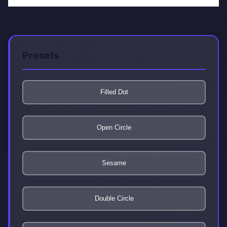
Presets
Filled Dot
Open Circle
Sesame
Double Circle