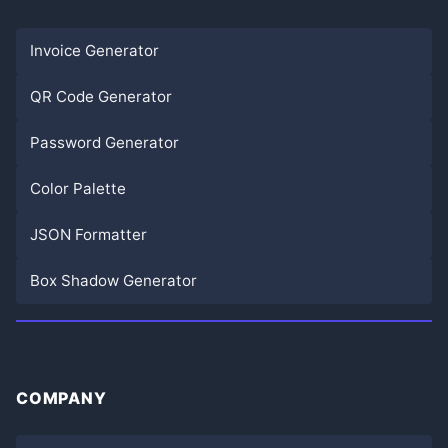
Invoice Generator
QR Code Generator
Password Generator
Color Palette
JSON Formatter
Box Shadow Generator
COMPANY