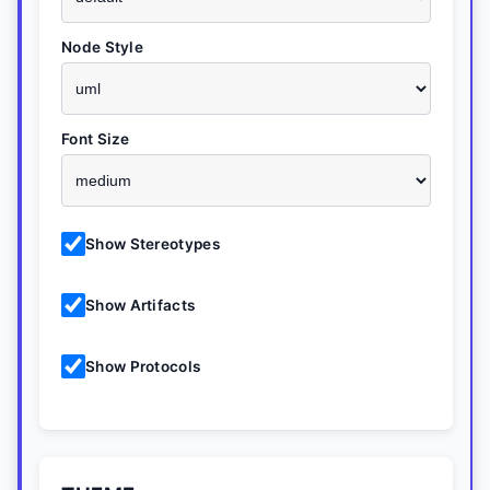
Node Style
Font Size
Show Stereotypes
Show Artifacts
Show Protocols