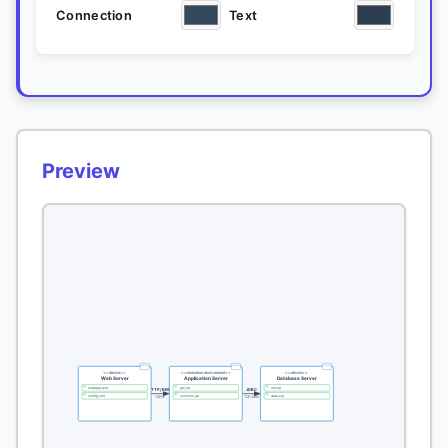
Connection
Text
Preview
<<device>>
<<execution environment>>
<<device>>
Web Server
Application Server
Database Server
webapp.war
api.jar
mysql
HTTP/REST
JDBC
config.xml
services.jar
data.sql
TCP/IP
TCP 3306