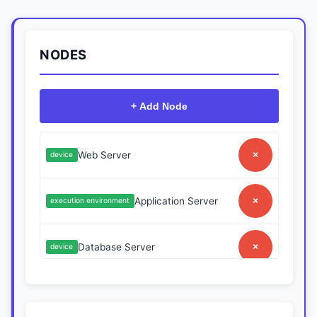
NODES
+ Add Node
Web Server
×
device
Application Server
×
execution environment
Database Server
×
device