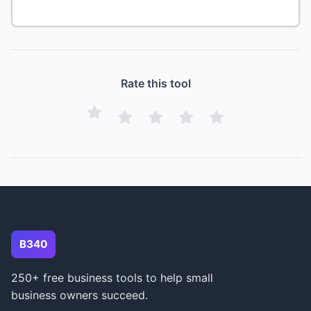
Rate this tool
B340
250+ free business tools to help small
business owners succeed.