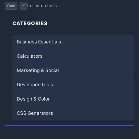
+
to search tools
Cmd
K
CATEGORIES
Business Essentials
Calculators
Marketing & Social
Developer Tools
Design & Color
CSS Generators