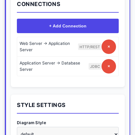
CONNECTIONS
+ Add Connection
Web Server
→
Application
×
HTTP/REST
Server
Application Server
→
Database
×
JDBC
Server
STYLE SETTINGS
Diagram Style