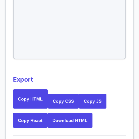
Export
Copy HTML
Copy CSS
Copy JS
Copy React
Download HTML