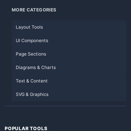
MORE CATEGORIES
Layout Tools
UI Components
Page Sections
Diagrams & Charts
Text & Content
SVG & Graphics
POPULAR TOOLS