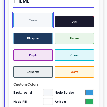
THEME
Classic
Dark
Blueprint
Nature
Purple
Ocean
Corporate
Warm
Custom Colors
Background
Node Border
Node Fill
Artifact