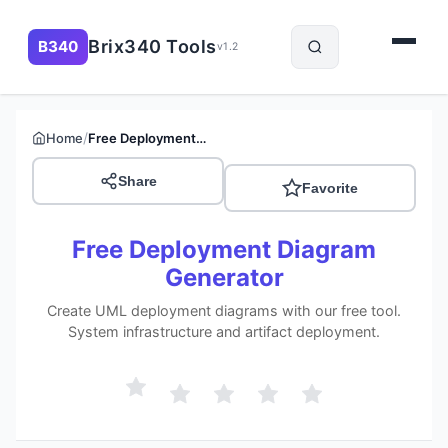
Brix340 Tools
B340
v1.2
/
Home
Free Deployment Diagram Generator
Share
Favorite
Free Deployment Diagram
Generator
Create UML deployment diagrams with our free tool.
System infrastructure and artifact deployment.