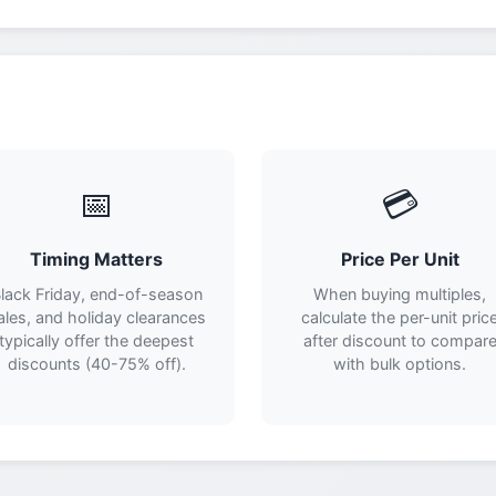
📅
💳
Timing Matters
Price Per Unit
lack Friday, end-of-season
When buying multiples,
ales, and holiday clearances
calculate the per-unit pric
typically offer the deepest
after discount to compar
discounts (40-75% off).
with bulk options.