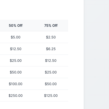
50% Off
75% Off
$
5.00
$
2.50
$
12.50
$
6.25
$
25.00
$
12.50
$
50.00
$
25.00
$
100.00
$
50.00
$
250.00
$
125.00