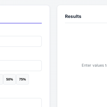
Results
Enter values t
50
%
75
%