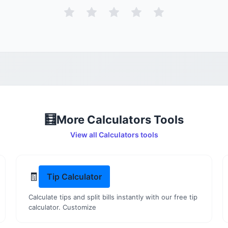
🧮
More
Calculators
Tools
View all
Calculators
tools
🧾
Tip Calculator
Calculate tips and split bills instantly with our free tip
calculator. Customize