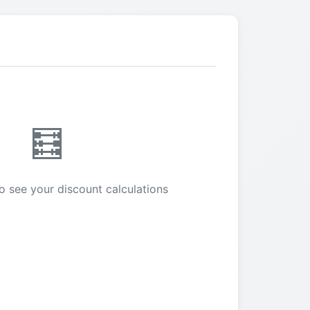
🧮
o see your discount calculations