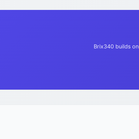
Brix340 builds on