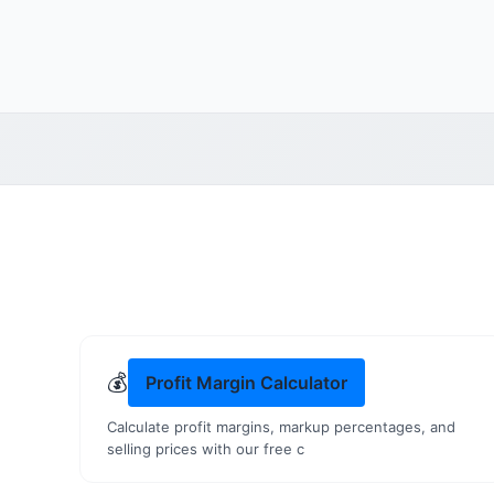
💰
Profit Margin Calculator
Calculate profit margins, markup percentages, and
selling prices with our free c