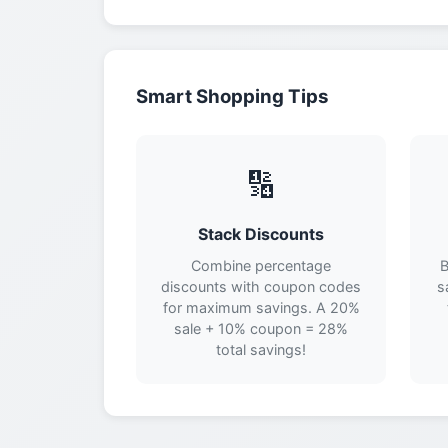
Smart Shopping Tips
🔢
Stack Discounts
Combine percentage
B
discounts with coupon codes
s
for maximum savings. A 20%
sale + 10% coupon = 28%
total savings!