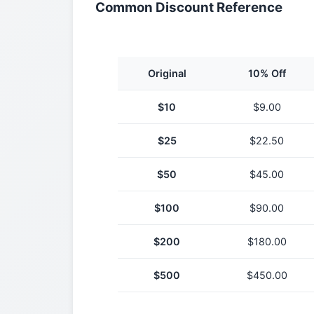
Common Discount Reference
Original
10% Off
$
10
$
9.00
$
25
$
22.50
$
50
$
45.00
$
100
$
90.00
$
200
$
180.00
$
500
$
450.00