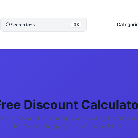
Categori
Search tools...
⌘K
Free Discount Calculato
prices, discount percentages, and savings instantly wit
Perfect for shopping and pricing decisions.