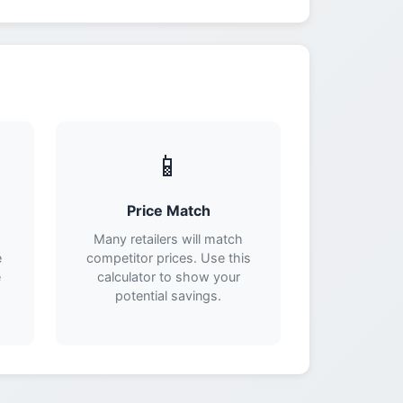
📱
Price Match
Many retailers will match
e
competitor prices. Use this
e
calculator to show your
potential savings.