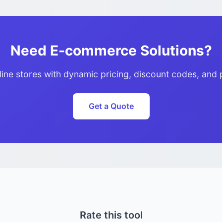
Need E-commerce Solutions?
line stores with dynamic pricing, discount codes, and 
Get a Quote
Rate this tool