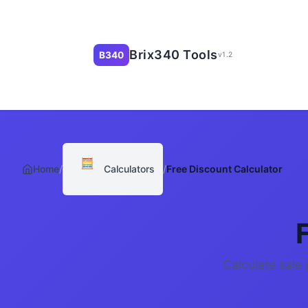
Brix340 Tools
B340
v1.2
🧮
Home
/
Calculators
/
Free Discount Calculator
Calculate sale 