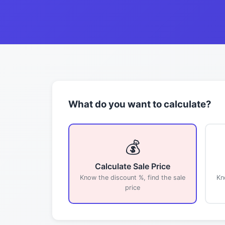
What do you want to calculate?
💰
Calculate Sale Price
Know the discount %, find the sale
Kn
price