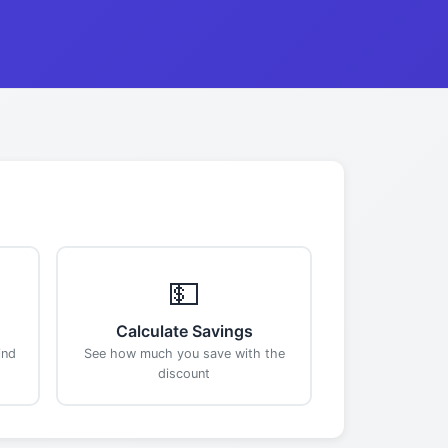
💵
Calculate Savings
ind
See how much you save with the
discount