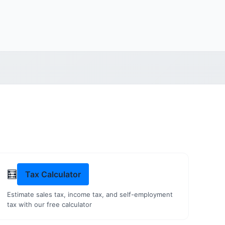
🧮
Tax Calculator
Estimate sales tax, income tax, and self-employment
tax with our free calculator