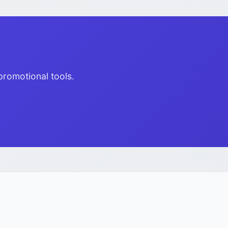
promotional tools.