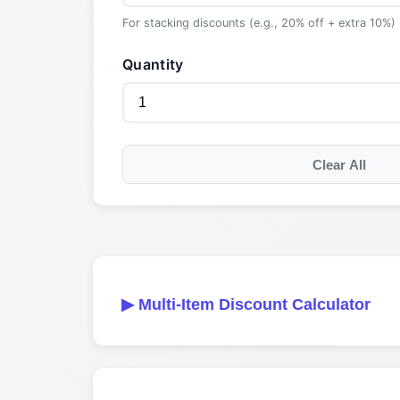
For stacking discounts (e.g., 20% off + extra 10%)
Quantity
Clear All
▶
Multi-Item Discount Calculator