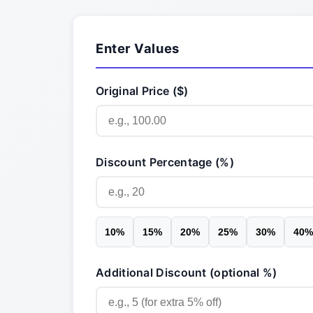
Enter Values
Original Price ($)
Discount Percentage (%)
10
%
15
%
20
%
25
%
30
%
40
%
Additional Discount (optional %)