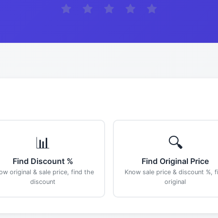
📊
🔍
Find Discount %
Find Original Price
ow original & sale price, find the
Know sale price & discount %, f
discount
original