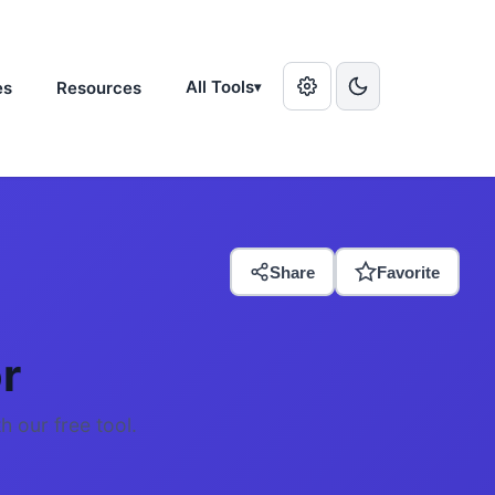
All Tools
es
Resources
▾
Share
Favorite
r
h our free tool.