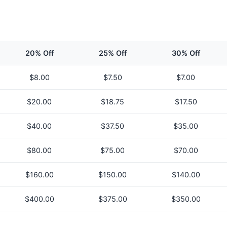
20% Off
25% Off
30% Off
$
8.00
$
7.50
$
7.00
$
20.00
$
18.75
$
17.50
$
40.00
$
37.50
$
35.00
$
80.00
$
75.00
$
70.00
$
160.00
$
150.00
$
140.00
$
400.00
$
375.00
$
350.00