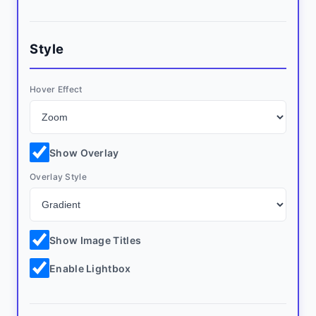
Style
Hover Effect
Show Overlay
Overlay Style
Show Image Titles
Enable Lightbox