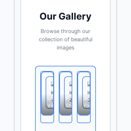
Our Gallery
Browse through our
collection of beautiful
images
Landscape
Portrait
Square
View
Shot
Format