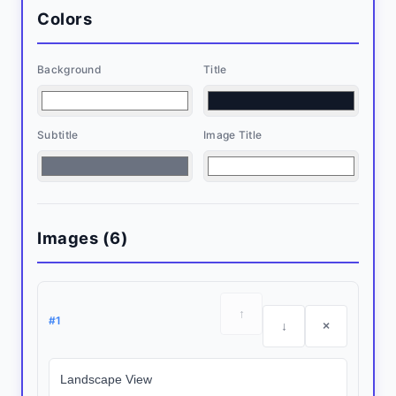
Colors
Background
Title
Subtitle
Image Title
Images (
6
)
↑
#
1
↓
×