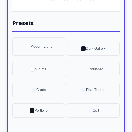
Presets
Modern Light
Dark Gallery
Minimal
Rounded
Cards
Blue Theme
Portfolio
Soft