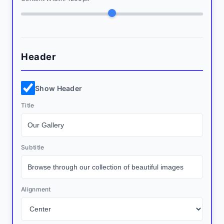
Header
Show Header
Title
Subtitle
Alignment