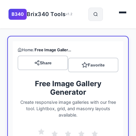
Brix340 Tools
B340
v1.2
/
Home
Free Image Gallery Generator
Share
Favorite
Free Image Gallery
Generator
Create responsive image galleries with our free
tool. Lightbox, grid, and masonry layouts
available.