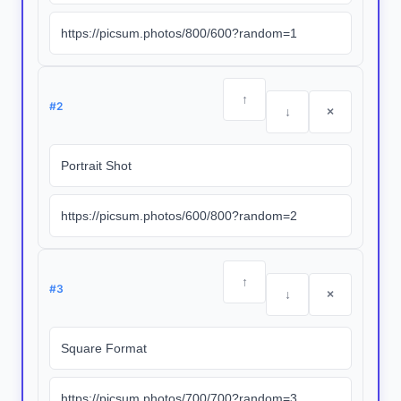
↑
#
2
↓
×
↑
#
3
↓
×