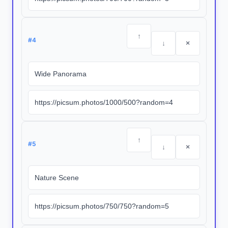
↑
#
4
↓
×
↑
#
5
↓
×