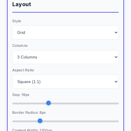
Layout
Style
Columns
Aspect Ratio
Gap:
16
px
Border Radius:
8
px
Content Width:
1200
px