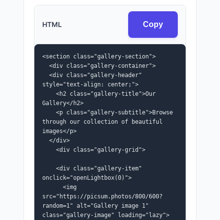
HTML
Copy
<section class="gallery-section">

  <div class="gallery-container">

  <div class="gallery-header" 
style="text-align: center;">

    <h2 class="gallery-title">Our 
Gallery</h2>

    <p class="gallery-subtitle">Browse 
through our collection of beautiful 
images</p>

  </div>

    <div class="gallery-grid">

    <div class="gallery-item" 
onclick="openLightbox(0)">

      <img 
src="https://picsum.photos/800/600?
random=1" alt="Gallery image 1" 
class="gallery-image" loading="lazy">
