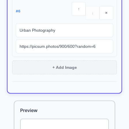
↑
#
6
↓
×
+ Add Image
Preview