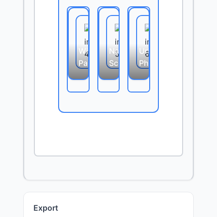
Wide
Nature
Urban
Panorama
Scene
Photography
Export