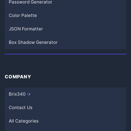
Password Generator
Color Palette
JSON Formatter
Box Shadow Generator
COMPANY
Brix340
Contact Us
All Categories