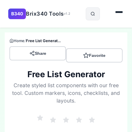
Brix340 Tools
B340
v1.2
/
Home
Free List Generator
Share
Favorite
Free List Generator
Create styled list components with our free
tool. Custom markers, icons, checklists, and
layouts.