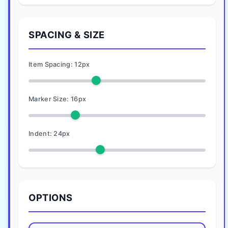
SPACING & SIZE
Item Spacing:
12
px
Marker Size:
16
px
Indent:
24
px
OPTIONS