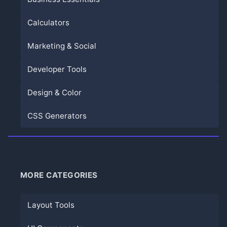
Calculators
Marketing & Social
Developer Tools
Design & Color
CSS Generators
MORE CATEGORIES
Layout Tools