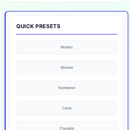
QUICK PRESETS
Modern
Minimal
Numbered
Cards
Checklist