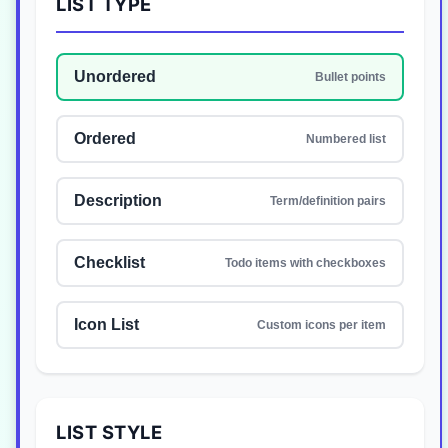
LIST TYPE
Unordered
Bullet points
Ordered
Numbered list
Description
Term/definition pairs
Checklist
Todo items with checkboxes
Icon List
Custom icons per item
LIST STYLE