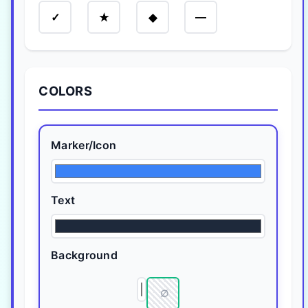
—
✓
★
◆
COLORS
Marker/Icon
Text
Background
∅