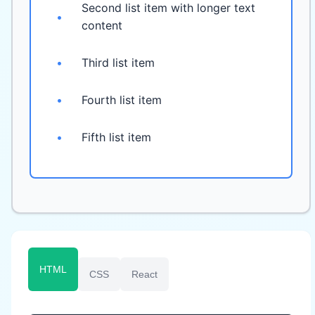
Second list item with longer text
•
content
•
Third list item
•
Fourth list item
•
Fifth list item
HTML
CSS
React