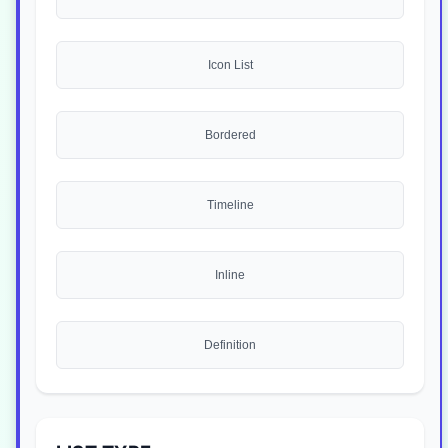
Icon List
Bordered
Timeline
Inline
Definition