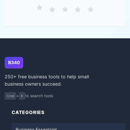
B340
250+ free business tools to help small
business owners succeed.
+
to search tools
Cmd
K
CATEGORIES
Business Essentials