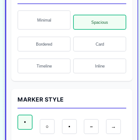
Minimal
Spacious
Bordered
Card
Timeline
Inline
MARKER STYLE
•
○
▪
–
→