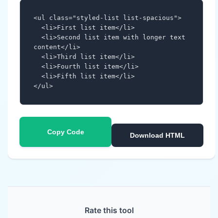
<ul class="styled-list list-spacious">

  <li>First list item</li>

  <li>Second list item with longer text 
content</li>

  <li>Third list item</li>

  <li>Fourth list item</li>

  <li>Fifth list item</li>

</ul>
Copy Code
Download HTML
Rate this tool