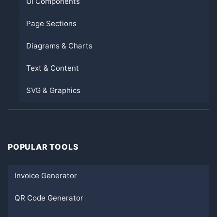
UI Components
Page Sections
Diagrams & Charts
Text & Content
SVG & Graphics
POPULAR TOOLS
Invoice Generator
QR Code Generator