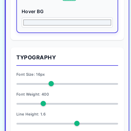
Hover BG
TYPOGRAPHY
Font Size:
16
px
Font Weight:
400
Line Height:
1.6