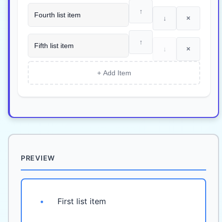
↑
↓
×
↑
↓
×
+ Add Item
PREVIEW
•
First list item