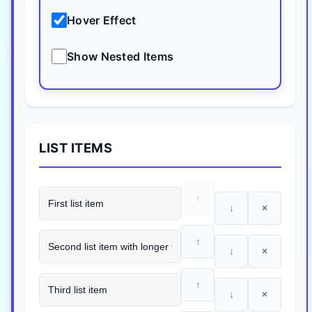
Hover Effect
Show Nested Items
LIST ITEMS
↑
↓
×
↑
↓
×
↑
↓
×