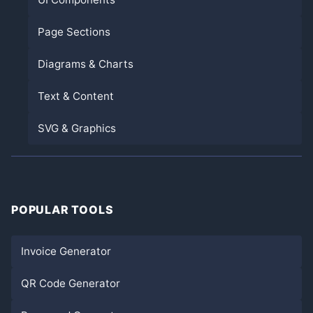
Page Sections
Diagrams & Charts
Text & Content
SVG & Graphics
POPULAR TOOLS
Invoice Generator
QR Code Generator