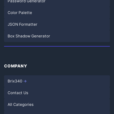
Password Generator
Color Palette
JSON Formatter
Box Shadow Generator
COMPANY
Brix340
Contact Us
All Categories