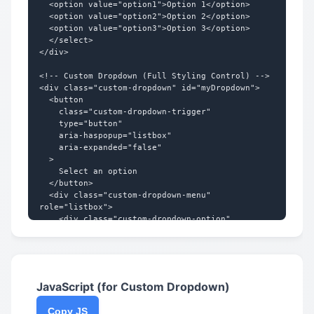
  <option value="option1">Option 1</option>

}

  <option value="option2">Option 2</option>

  <option value="option3">Option 3</option>

.custom-select:hover {

  </select>

  background-color: #f3f4f6;

</div>

  border-color: #3b82f6;

}

<!-- Custom Dropdown (Full Styling Control) -->

<div class="custom-dropdown" id="myDropdown">

.custom-select:focus {

  <button

  border-color: #3b82f6;

    class="custom-dropdown-trigger"

  box-shadow: 0 0 0 3px rgba(59, 130, 246, 
    type="button"

0.25);

    aria-haspopup="listbox"

}

    aria-expanded="false"

  >

.custom-select:disabled {

    Select an option

  background-color: #f9fafb;

  </button>

  color: #9ca3af;

  <div class="custom-dropdown-menu" 
  cursor: not-allowed;

role="listbox">

  opacity: 0.7;

    <div class="custom-dropdown-option" 
}

role="option" data-value="option1">Option 
1</div>

/* For Firefox */

    <div class="custom-dropdown-option" 
.custom-select:-moz-focusring {

role="option" data-value="option2">Option 
  color: transparent;

2</div>

JavaScript (for Custom Dropdown)
  text-shadow: 0 0 0 #374151;

    <div class="custom-dropdown-option" 
}

role="option" data-value="option3">Option 
Copy JS