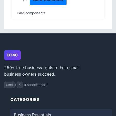
Card components
B340
250+ free business tools to help small
business owners succeed.
+
to search tools
Cmd
K
CATEGORIES
Business Essentials