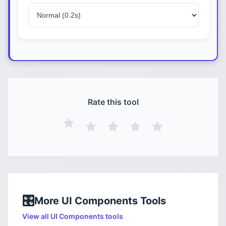
Rate this tool
🎛️
More
UI Components
Tools
View all
UI Components
tools