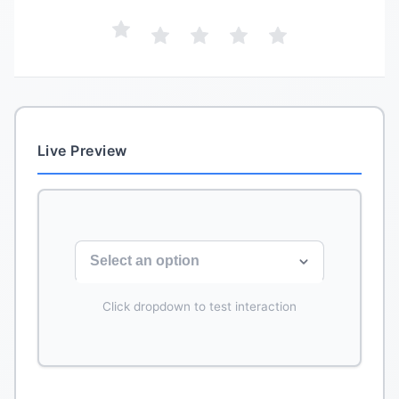
Live Preview
Select an option
Click dropdown to test interaction