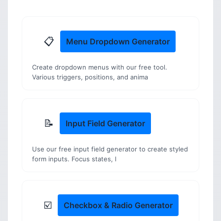
📋
Menu Dropdown Generator
Create dropdown menus with our free tool.
Various triggers, positions, and anima
📝
Input Field Generator
Use our free input field generator to create styled
form inputs. Focus states, l
☑️
Checkbox & Radio Generator