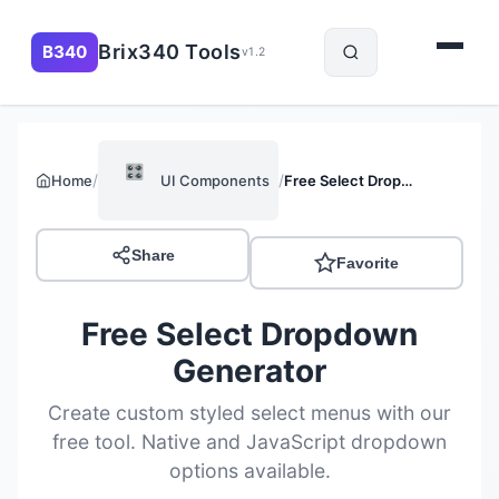
Brix340 Tools
B340
v1.2
🎛️
/
/
Home
UI Components
Free Select Dropdown Generator
Share
Favorite
Free Select Dropdown
Generator
Create custom styled select menus with our
free tool. Native and JavaScript dropdown
options available.