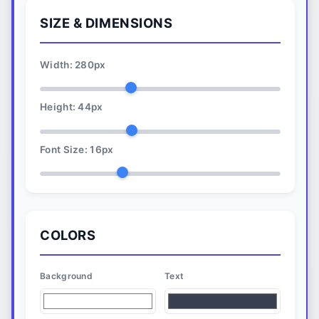
SIZE & DIMENSIONS
Width:
280
px
Height:
44
px
Font Size:
16
px
COLORS
Background
Text