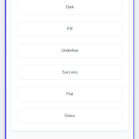
  opacity: 1;

Dark
  transform: translateY(0);

  visibility: visible;

}

Pill
.custom-dropdown-option {

  padding: 12px 16px;

  font-size: 16px;

Underline
  color: #374151;

  cursor: pointer;

  transition: background-color 0.2s ease;

}

Success
.custom-dropdown-option:first-child {

  border-radius: 7px 7px 0 0;

}

Flat
.custom-dropdown-option:last-child {

  border-radius: 0 0 7px 7px;

}

Glass
.custom-dropdown-option:hover {

  background-color: #eff6ff;

}
