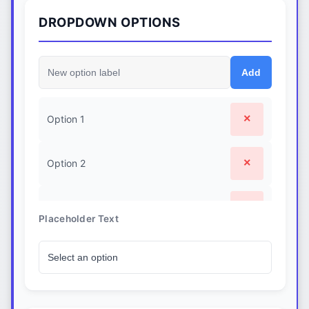
.custom-dropdown-option.selected {

DROPDOWN OPTIONS
  background-color: #dbeafe;

  font-weight: 500;

}

.custom-dropdown-option:focus {

Add
  outline: none;

  background-color: #eff6ff;

}
×
Option 1
×
Option 2
×
Option 3
Placeholder Text