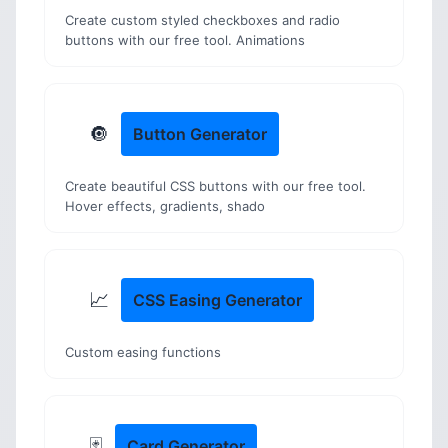
Create custom styled checkboxes and radio
buttons with our free tool. Animations
🔘
Button Generator
Create beautiful CSS buttons with our free tool.
Hover effects, gradients, shado
📈
CSS Easing Generator
Custom easing functions
🃏
Card Generator