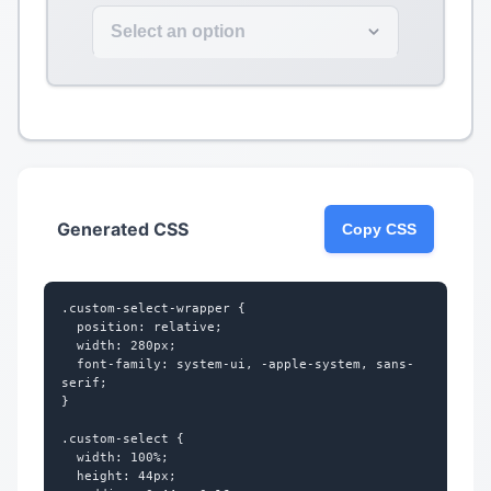
Select an option
Generated CSS
Copy CSS
.custom-select-wrapper {

  position: relative;

  width: 280px;

  font-family: system-ui, -apple-system, sans-
serif;

}

.custom-select {

  width: 100%;

  height: 44px;
