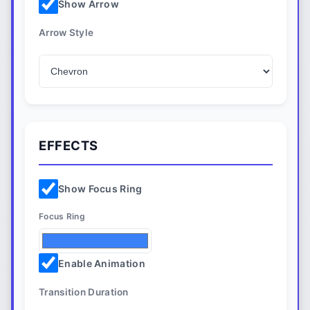
Show Arrow
Arrow Style
EFFECTS
Show Focus Ring
Focus Ring
Enable Animation
Transition Duration