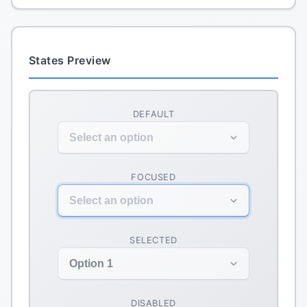
States Preview
DEFAULT
Select an option
FOCUSED
Select an option
SELECTED
Option 1
DISABLED