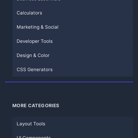
Calculators
Marketing & Social
Developer Tools
Design & Color
CSS Generators
MORE CATEGORIES
Layout Tools
UI Components