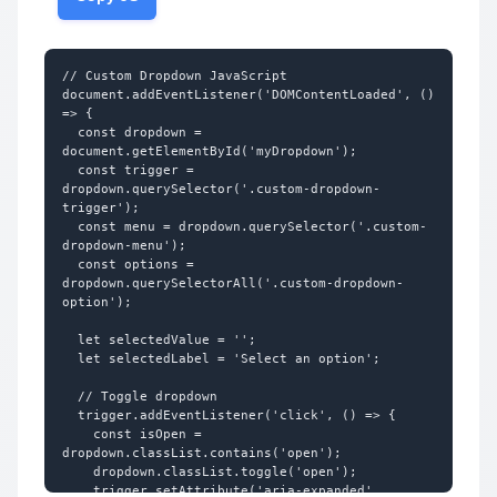
3</div>

/* Hide default arrow in IE */

  </div>

.custom-select::-ms-expand {

</div>
  display: none;

}

// Custom Dropdown JavaScript

document.addEventListener('DOMContentLoaded', () 
/* Dropdown options (native) */

=> {

.custom-select option {

  const dropdown = 
  padding: 12px;

document.getElementById('myDropdown');

  background-color: #ffffff;

  const trigger = 
  color: #374151;

dropdown.querySelector('.custom-dropdown-
}

trigger');

  const menu = dropdown.querySelector('.custom-
.custom-select option:checked {

dropdown-menu');

  background-color: #dbeafe;

  const options = 
}

dropdown.querySelectorAll('.custom-dropdown-
option');

/* Placeholder styling */

.custom-select option[value=""] {

  let selectedValue = '';

  color: #9ca3af;

  let selectedLabel = 'Select an option';

}

  // Toggle dropdown

/* === Custom Dropdown (JS-based) === */

  trigger.addEventListener('click', () => {

    const isOpen = 
.custom-dropdown {

dropdown.classList.contains('open');

  position: relative;

    dropdown.classList.toggle('open');

  width: 280px;

    trigger.setAttribute('aria-expanded', 