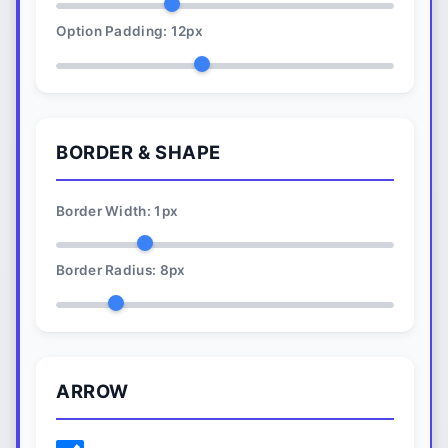
Option Padding:
12
px
BORDER & SHAPE
Border Width:
1
px
Border Radius:
8
px
ARROW