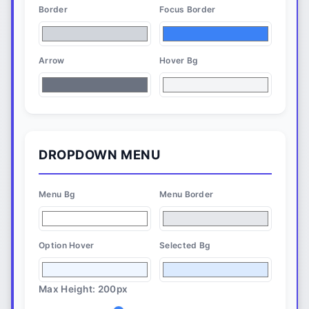
Border
Focus Border
Arrow
Hover Bg
DROPDOWN MENU
Menu Bg
Menu Border
Option Hover
Selected Bg
Max Height:
200
px