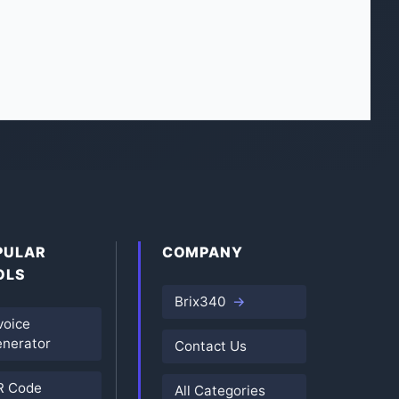
PULAR
COMPANY
OLS
Brix340
voice
nerator
Contact Us
R Code
All Categories