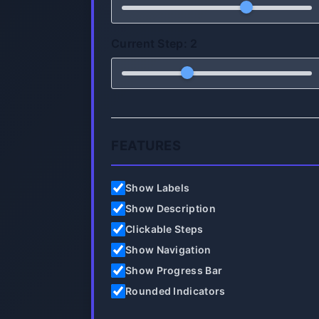
Current Step:
2
FEATURES
Show Labels
Show Description
Clickable Steps
Show Navigation
Show Progress Bar
Rounded Indicators