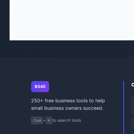
B340
250+ free business tools to help
small business owners succeed.
+
to search tools
Cmd
K