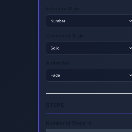
Indicator Style
Connector Style
Animation
STEPS
Number of Steps:
4