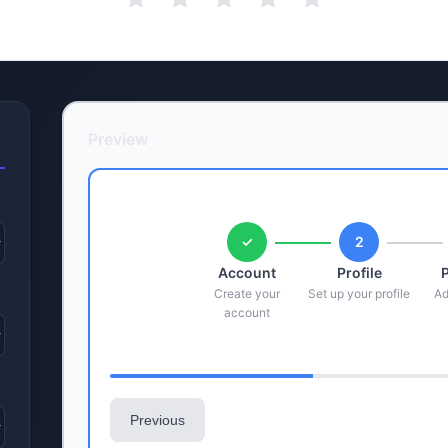
Preview
✓
2
Account
Profile
Create your
Set up your profile
Ad
account
Previous