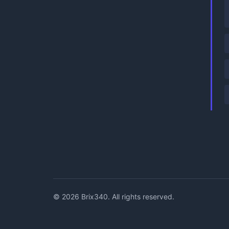
©
2026
Brix340. All rights reserved.