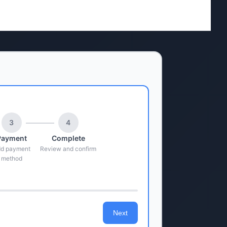
3
4
Payment
Complete
d payment
Review and confirm
method
Next