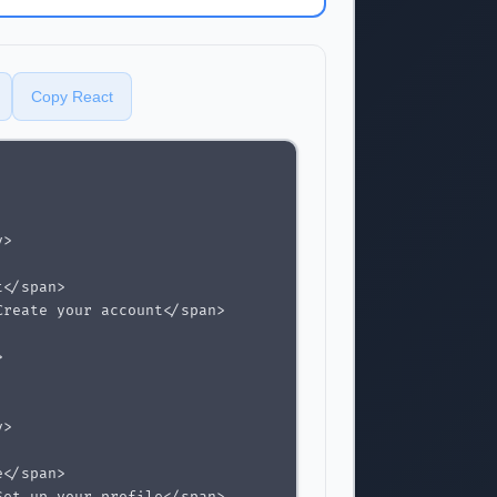
Copy React
>

</span>

reate your account</span>



>

</span>
