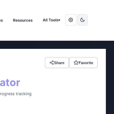
All Tools
es
Resources
▾
Share
Favorite
ator
Progress tracking