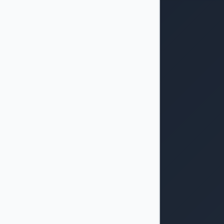
dth: 33.33333333333333%"></div>

vious</button>
