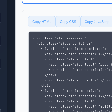
Copy HTML
Copy CSS
Copy JavaScript
<div class="stepper-wizard">

  <div class="steps-container">

    <div class="step-item completed">

      <div class="step-indicator">✓</div
      <div class="step-content">

        <span class="step-label">Account
        <span class="step-description">C
      </div>

      <div class="step-connector"></div>
    </div>

    <div class="step-item active">

      <div class="step-indicator">2</div
      <div class="step-content">

        <span class="step-label">Profile