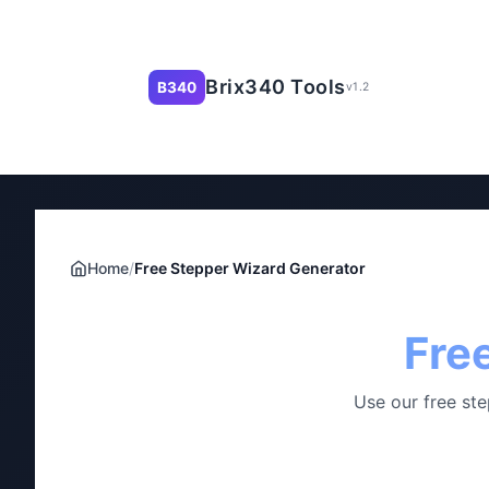
Brix340 Tools
B340
v1.2
Home
/
Free Stepper Wizard Generator
Fre
Use our free ste