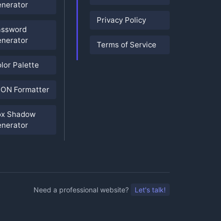
nerator
Privacy Policy
assword
nerator
Terms of Service
lor Palette
ON Formatter
ox Shadow
nerator
Need a professional website?
Let's talk!