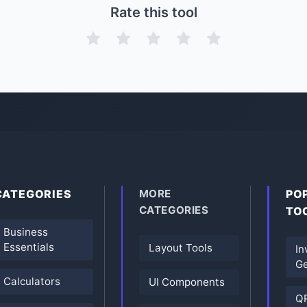
Rate this tool
CATEGORIES
MORE
PO
CATEGORIES
TO
Business
Essentials
Layout Tools
In
Ge
Calculators
UI Components
Q