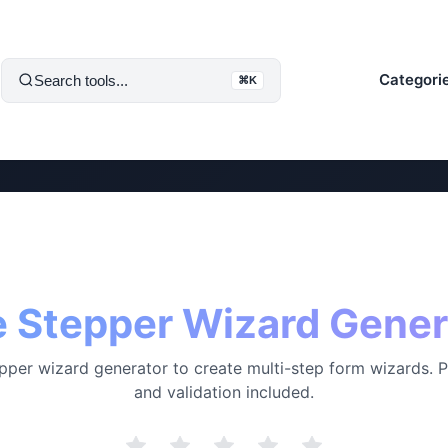
Categori
Search tools...
⌘K
e Stepper Wizard Gener
pper wizard generator to create multi-step form wizards. 
and validation included.