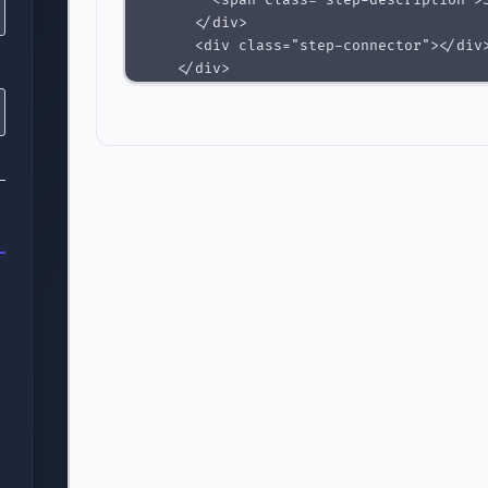
        <span class="step-description">S
      </div>

      <div class="step-connector"></div>
    </div>

    <div class="step-item pending">

      <div class="step-indicator">3</div
      <div class="step-content">

        <span class="step-label">Payment
        <span class="step-description">A
      </div>

      <div class="step-connector"></div>
    </div>

    <div class="step-item pending">

      <div class="step-indicator">4</div
      <div class="step-content">

        <span class="step-label">Complet
        <span class="step-description">R
      </div>

    </div>

  </div>

  <div class="progress-bar">
