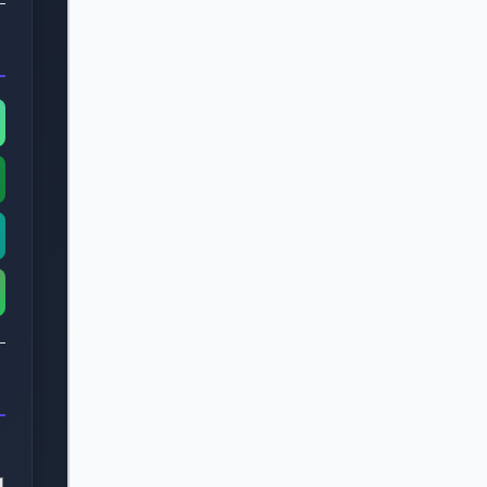
    <div class="progress-fill" style="wi
  </div>

  <div class="stepper-navigation">

    <button class="nav-button prev" >Pre
    <button class="nav-button next" >

      Next

    </button>

  </div>

</div>