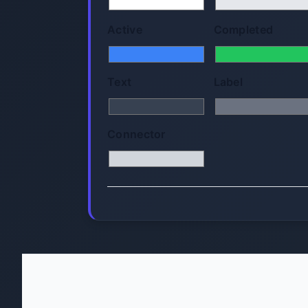
Active
Completed
Text
Label
Connector