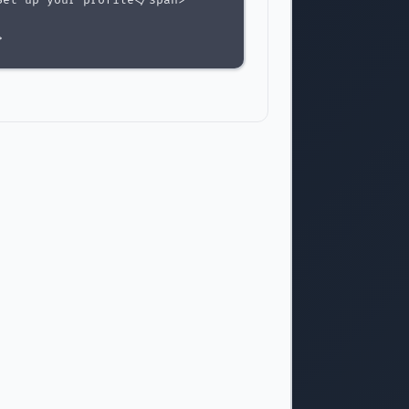
et up your profile</span>



>

</span>

dd payment method</span>



>

e</span>

eview and confirm</span>
