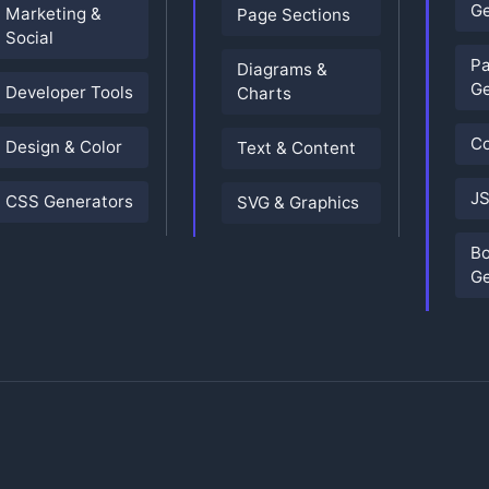
Ge
Marketing &
Page Sections
Social
P
Diagrams &
Ge
Developer Tools
Charts
Co
Design & Color
Text & Content
JS
CSS Generators
SVG & Graphics
B
Ge