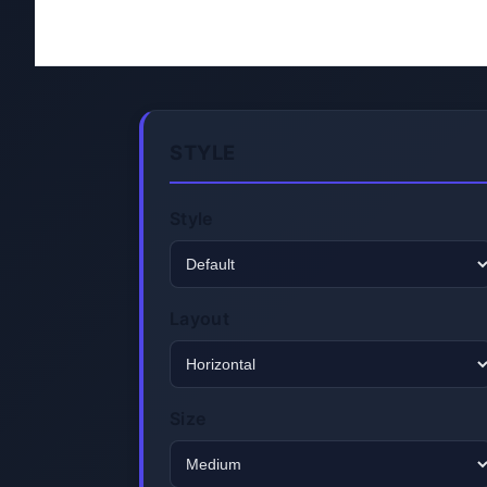
STYLE
Style
Layout
Size