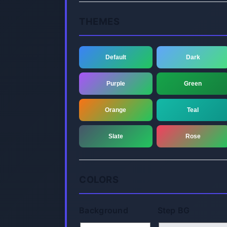
THEMES
Default
Dark
Purple
Green
Orange
Teal
Slate
Rose
COLORS
Background
Step BG