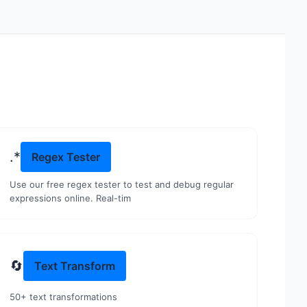
.*
Regex Tester
Use our free regex tester to test and debug regular
expressions online. Real-tim
🔄
Text Transform
50+ text transformations