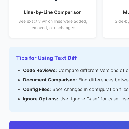
Line-by-Line Comparison
Mu
See exactly which lines were added,
Side-by-
removed, or unchanged
Tips for Using Text Diff
Code Reviews:
Compare different versions of 
Document Comparison:
Find differences betwe
Config Files:
Spot changes in configuration file
Ignore Options:
Use "Ignore Case" for case-ins