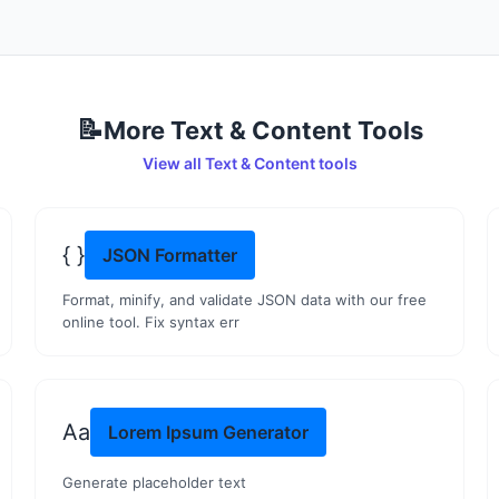
📝
More
Text & Content
Tools
View all
Text & Content
tools
{ }
JSON Formatter
Format, minify, and validate JSON data with our free
online tool. Fix syntax err
Aa
Lorem Ipsum Generator
Generate placeholder text