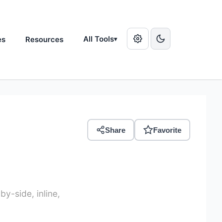
All Tools
es
Resources
▾
Share
Favorite
y-side, inline,