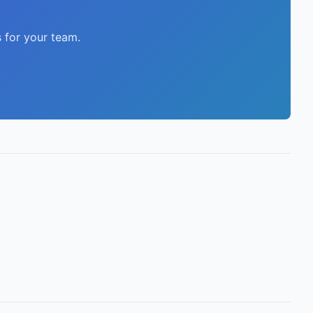
 for your team.