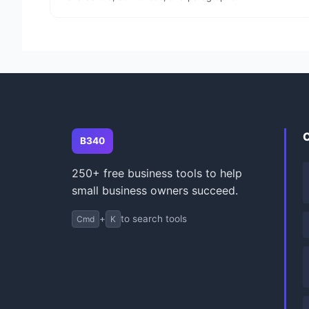
B340
250+ free business tools to help
small business owners succeed.
+
to search tools
Cmd
K