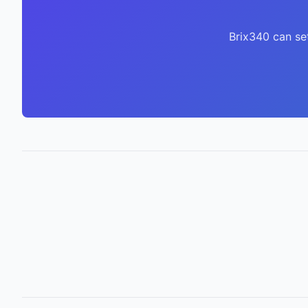
Brix340 can se