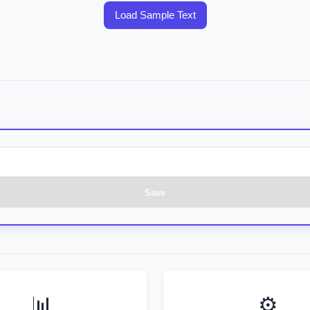
Load Sample Text
Save
📊
⚙️