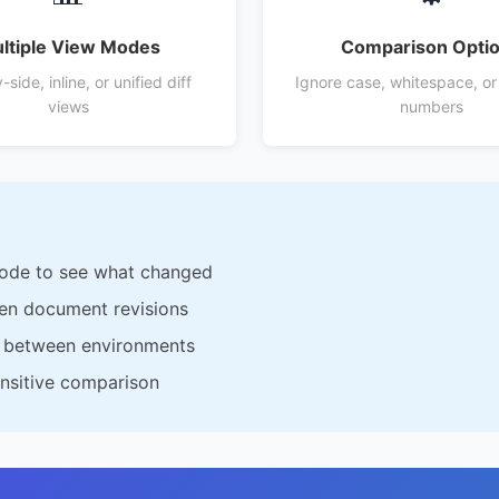
ltiple View Modes
Comparison Opti
side, inline, or unified diff
Ignore case, whitespace, or
views
numbers
code to see what changed
en document revisions
s between environments
ensitive comparison