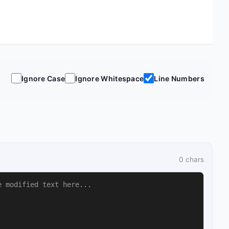
Ignore Case
Ignore Whitespace
Line Numbers
0
chars