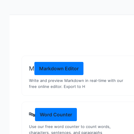
M
Markdown Editor
Write and preview Markdown in real-time with our
free online editor. Export to H
🔤
Word Counter
Use our free word counter to count words,
characters, sentences, and paragraphs