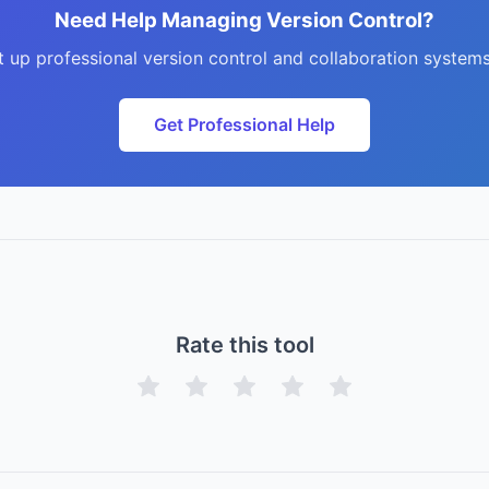
Need Help Managing Version Control?
t up professional version control and collaboration systems
Get Professional Help
Rate this tool