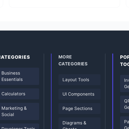
CATEGORIES
MORE
PO
CATEGORIES
TO
Business
Essentials
Layout Tools
In
Ge
Calculators
UI Components
Q
Ge
Marketing &
Page Sections
Social
P
Diagrams &
Ge
Developer Tools