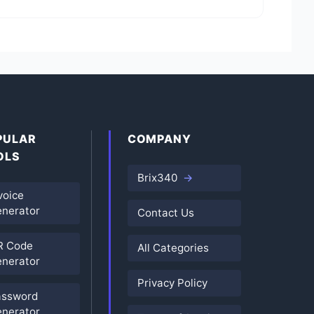
PULAR
COMPANY
OLS
Brix340
voice
nerator
Contact Us
R Code
All Categories
nerator
Privacy Policy
assword
nerator