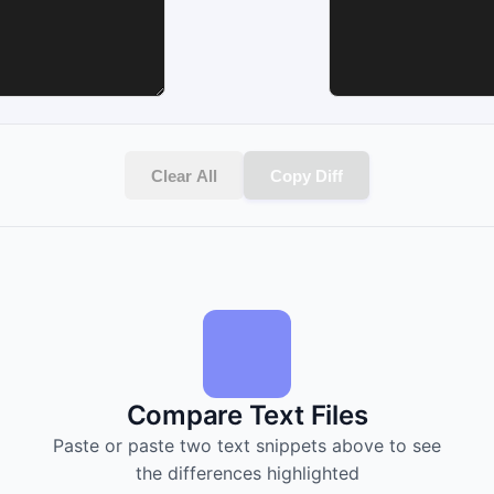
Clear All
Copy Diff
Compare Text Files
Paste or paste two text snippets above to see
the differences highlighted