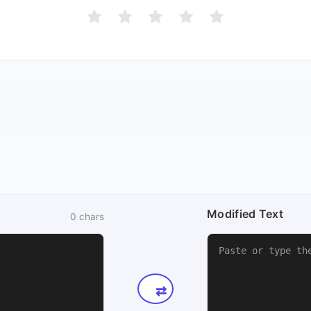
Modified Text
0
chars
⇄