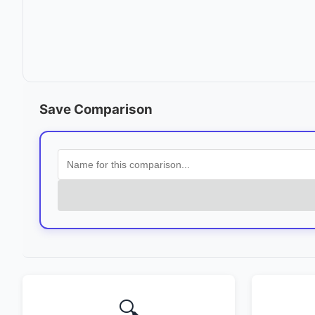
Save Comparison
🔍