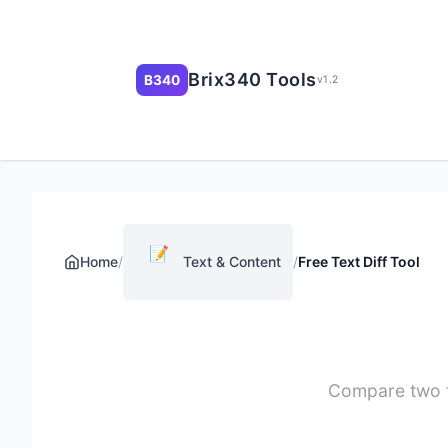
Brix340 Tools
B340
v1.2
📝
Home
/
Text & Content
/
Free Text Diff Tool
Compare two te