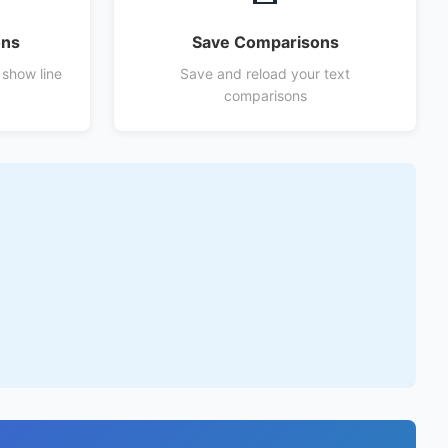
ons
Save Comparisons
 show line
Save and reload your text
comparisons