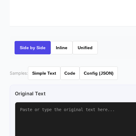
Side by Side
Inline
Unified
Samples:
Simple Text
Code
Config (JSON)
Original Text