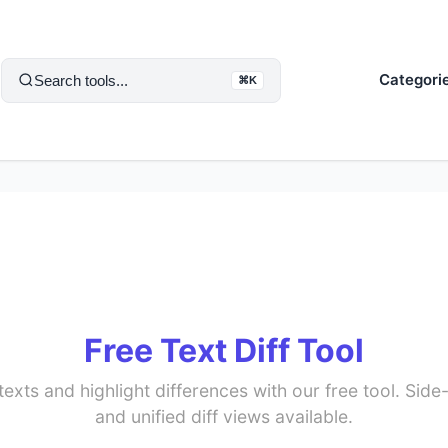
Categori
Search tools...
⌘K
Free Text Diff Tool
xts and highlight differences with our free tool. Side-b
and unified diff views available.